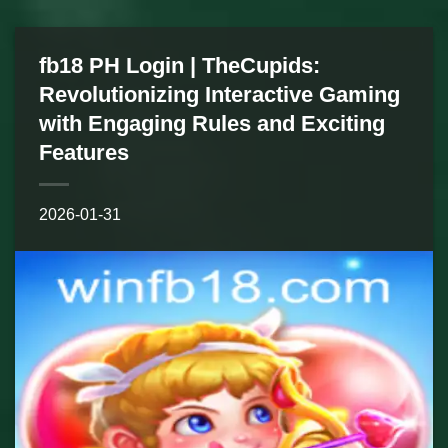
fb18 PH Login | TheCupids:
Revolutionizing Interactive Gaming
with Engaging Rules and Exciting
Features
2026-01-31