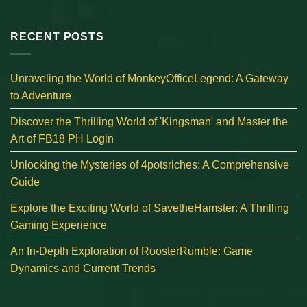
RECENT POSTS
Unraveling the World of MonkeyOfficeLegend: A Gateway
to Adventure
Discover the Thrilling World of 'Kingsman' and Master the
Art of FB18 PH Login
Unlocking the Mysteries of 4potsriches: A Comprehensive
Guide
Explore the Exciting World of SavetheHamster: A Thrilling
Gaming Experience
An In-Depth Exploration of RoosterRumble: Game
Dynamics and Current Trends