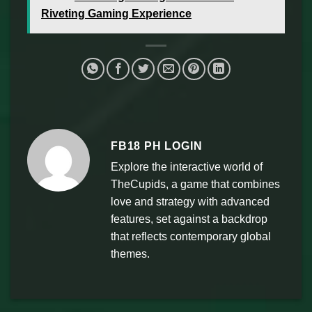
Riveting Gaming Experience
FB18 PH LOGIN
Explore the interactive world of
TheCupids, a game that combines
love and strategy with advanced
features, set against a backdrop
that reflects contemporary global
themes.