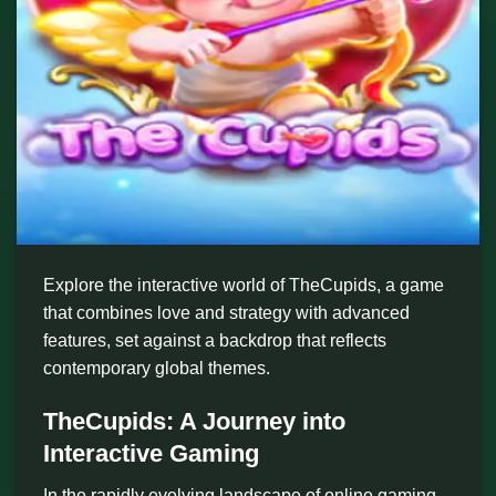
Explore the interactive world of TheCupids, a game
that combines love and strategy with advanced
features, set against a backdrop that reflects
contemporary global themes.
TheCupids: A Journey into
Interactive Gaming
In the rapidly evolving landscape of online gaming,