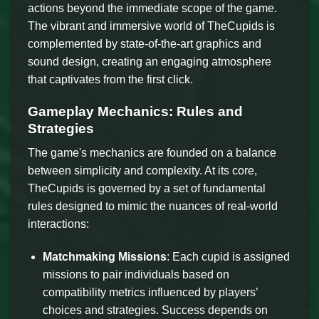
actions beyond the immediate scope of the game.
The vibrant and immersive world of TheCupids is
complemented by state-of-the-art graphics and
sound design, creating an engaging atmosphere
that captivates from the first click.
Gameplay Mechanics: Rules and
Strategies
The game's mechanics are founded on a balance
between simplicity and complexity. At its core,
TheCupids is governed by a set of fundamental
rules designed to mimic the nuances of real-world
interactions:
Matchmaking Missions
: Each cupid is assigned
missions to pair individuals based on
compatibility metrics influenced by players’
choices and strategies. Success depends on