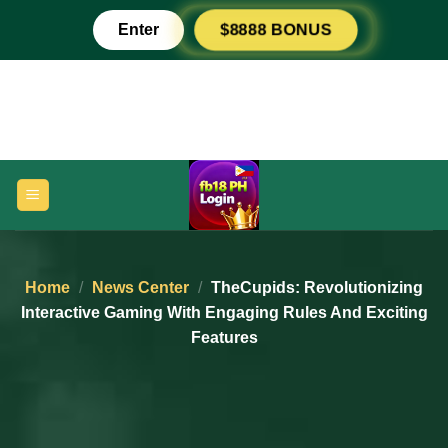
Skip
Enter
$8888 BONUS
to
content
Home
/
News Center
/
TheCupids: Revolutionizing
Interactive Gaming With Engaging Rules And Exciting
Features