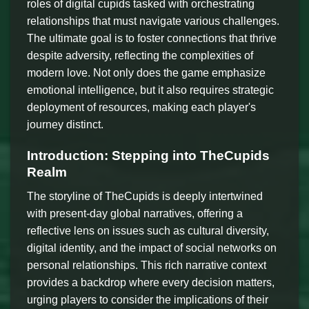
roles of digital cupids tasked with orchestrating
relationships that must navigate various challenges.
The ultimate goal is to foster connections that thrive
despite adversity, reflecting the complexities of
modern love. Not only does the game emphasize
emotional intelligence, but it also requires strategic
deployment of resources, making each player's
journey distinct.
Introduction: Stepping into TheCupids
Realm
The storyline of TheCupids is deeply intertwined
with present-day global narratives, offering a
reflective lens on issues such as cultural diversity,
digital identity, and the impact of social networks on
personal relationships. This rich narrative context
provides a backdrop where every decision matters,
urging players to consider the implications of their