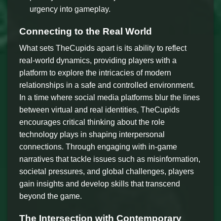
urgency into gameplay.
Connecting to the Real World
What sets TheCupids apart is its ability to reflect
real-world dynamics, providing players with a
platform to explore the intricacies of modern
relationships in a safe and controlled environment.
In a time where social media platforms blur the lines
between virtual and real identities, TheCupids
encourages critical thinking about the role
technology plays in shaping interpersonal
connections. Through engaging with in-game
narratives that tackle issues such as misinformation,
societal pressures, and global challenges, players
gain insights and develop skills that transcend
beyond the game.
The Intersection with Contemporary