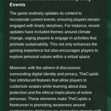
Events
The game routinely updates its content to
incorporate current events, ensuring players remain
engaged with timely storylines. For instance, recent
updates have included themes around climate
change, urging players to engage in activities that
promote sustainability. This not only enhances the
gaming experience but also encourages players to
explore personal values within a virtual space.
Moreover, with the advent of discussions
surrounding digital identity and privacy, TheCupids
has introduced features that allow players to
customize avatars while learning about data
protection and the ethical implications of online
personas. These elements make TheCupids a
frontrunner in promoting awareness around