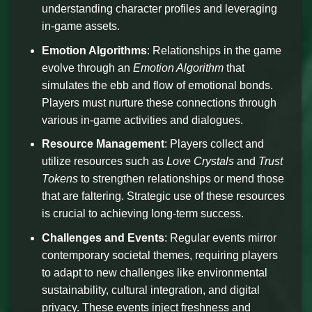
understanding character profiles and leveraging
in-game assets.
Emotion Algorithms
: Relationships in the game
evolve through an
Emotion Algorithm
that
simulates the ebb and flow of emotional bonds.
Players must nurture these connections through
various in-game activities and dialogues.
Resource Management
: Players collect and
utilize resources such as
Love Crystals
and
Trust
Tokens
to strengthen relationships or mend those
that are faltering. Strategic use of these resources
is crucial to achieving long-term success.
Challenges and Events
: Regular events mirror
contemporary societal themes, requiring players
to adapt to new challenges like environmental
sustainability, cultural integration, and digital
privacy. These events inject freshness and