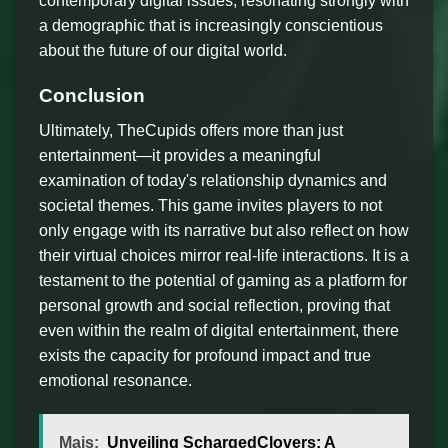
contemporary digital issues, resonating strongly with
a demographic that is increasingly conscientious
about the future of our digital world.
Conclusion
Ultimately, TheCupids offers more than just
entertainment—it provides a meaningful
examination of today's relationship dynamics and
societal themes. This game invites players to not
only engage with its narrative but also reflect on how
their virtual choices mirror real-life interactions. It is a
testament to the potential of gaming as a platform for
personal growth and social reflection, proving that
even within the realm of digital entertainment, there
exists the capacity for profound impact and true
emotional resonance.
Mais:
Unveiling SchargedClovers: A