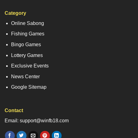
Category
Online Sabong
Fishing Games
Bingo Games
Lottery Games
Exclusive Events
News Center
Google Sitemap
Contact
Email: support@winfb18.com