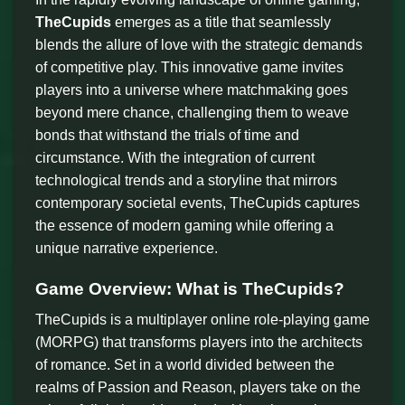
TheCupids
emerges as a title that seamlessly
blends the allure of love with the strategic demands
of competitive play. This innovative game invites
players into a universe where matchmaking goes
beyond mere chance, challenging them to weave
bonds that withstand the trials of time and
circumstance. With the integration of current
technological trends and a storyline that mirrors
contemporary societal events, TheCupids captures
the essence of modern gaming while offering a
unique narrative experience.
Game Overview: What is TheCupids?
TheCupids is a multiplayer online role-playing game
(MORPG) that transforms players into the architects
of romance. Set in a world divided between the
realms of Passion and Reason, players take on the