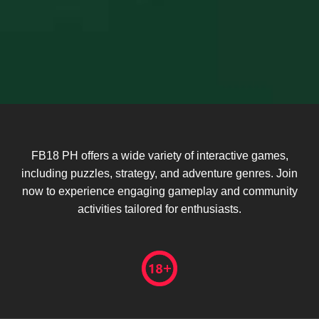
FB18 PH offers a wide variety of interactive games,
including puzzles, strategy, and adventure genres. Join
now to experience engaging gameplay and community
activities tailored for enthusiasts.