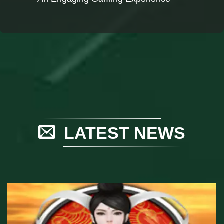
LATEST NEWS