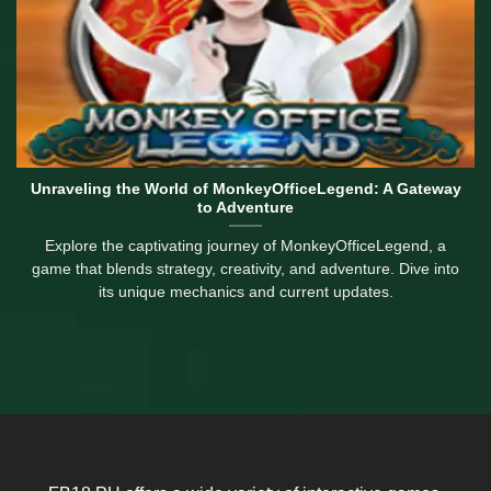
Unraveling the World of MonkeyOfficeLegend: A Gateway
to Adventure
Explore the captivating journey of MonkeyOfficeLegend, a
game that blends strategy, creativity, and adventure. Dive into
its unique mechanics and current updates.