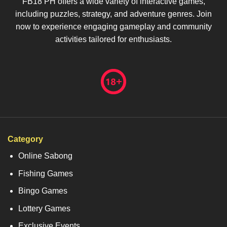
FB18 PH offers a wide variety of interactive games,
including puzzles, strategy, and adventure genres. Join
now to experience engaging gameplay and community
activities tailored for enthusiasts.
Category
Online Sabong
Fishing Games
Bingo Games
Lottery Games
Exclusive Events