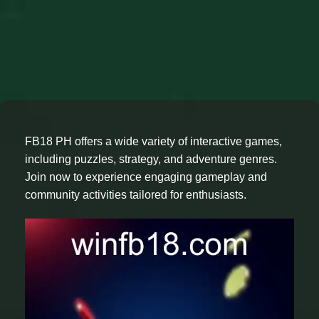
FB18 PH offers a wide variety of interactive games,
including puzzles, strategy, and adventure genres.
Join now to experience engaging gameplay and
community activities tailored for enthusiasts.