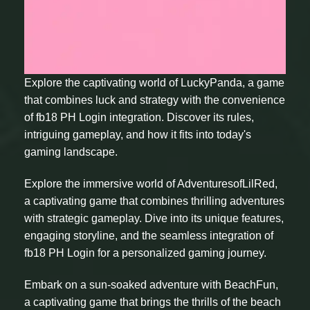
Explore the captivating world of LuckyPanda, a game
that combines luck and strategy with the convenience
of fb18 PH Login integration. Discover its rules,
intriguing gameplay, and how it fits into today's
gaming landscape.
Explore the immersive world of AdventuresofLilRed,
a captivating game that combines thrilling adventures
with strategic gameplay. Dive into its unique features,
engaging storyline, and the seamless integration of
fb18 PH Login for a personalized gaming journey.
Embark on a sun-soaked adventure with BeachFun,
a captivating game that brings the thrills of the beach