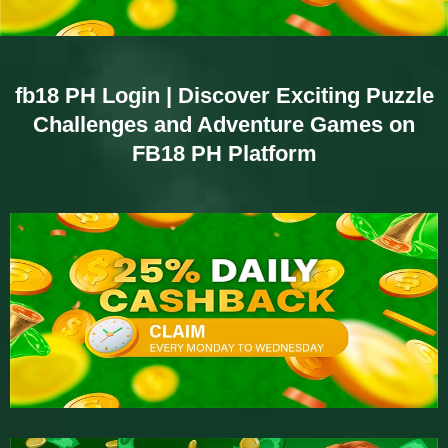
fb18 PH Login
| Discover Exciting Puzzle
Challenges and Adventure Games on
FB18 PH Platform