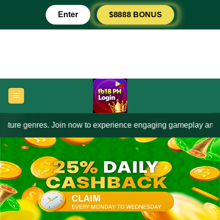
Skip
Enter
$8888 BONUS
to
content
 genres. Join now to experience engaging gameplay and community