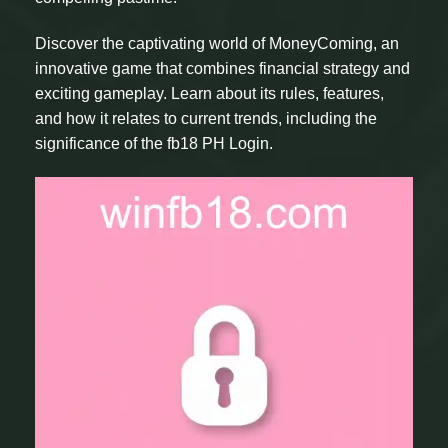
Discover the captivating world of MoneyComing, an
innovative game that combines financial strategy and
exciting gameplay. Learn about its rules, features,
and how it relates to current trends, including the
significance of the fb18 PH Login.