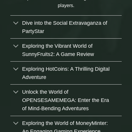
players.
Dive into the Social Extravaganza of
PartyStar
Exploring the Vibrant World of
SunnyFruits2: A Game Review
Exploring HotCoins: A Thrilling Digital
Adventure
Unlock the World of
OPENSESAMEMEGA: Enter the Era
of Mind-Bending Adventures
Exploring the World of MoneyMinter:
An Engaging Gaming Experience