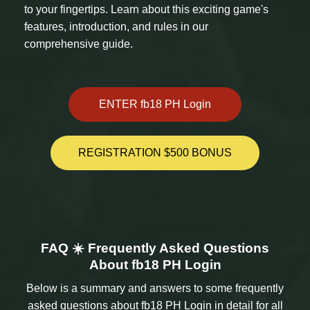
to your fingertips. Learn about this exciting game's
features, introduction, and rules in our
comprehensive guide.
ENTER fb18 PH Login
REGISTRATION $500 BONUS
FAQ ☀️ Frequently Asked Questions
About fb18 PH Login
Below is a summary and answers to some frequently
asked questions about fb18 PH Login in detail for all