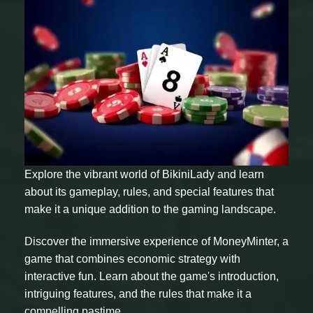
Explore the vibrant world of BikiniLady and learn
about its gameplay, rules, and special features that
make it a unique addition to the gaming landscape.
Discover the immersive experience of MoneyMinter, a
game that combines economic strategy with
interactive fun. Learn about the game's introduction,
intriguing features, and the rules that make it a
compelling pastime.