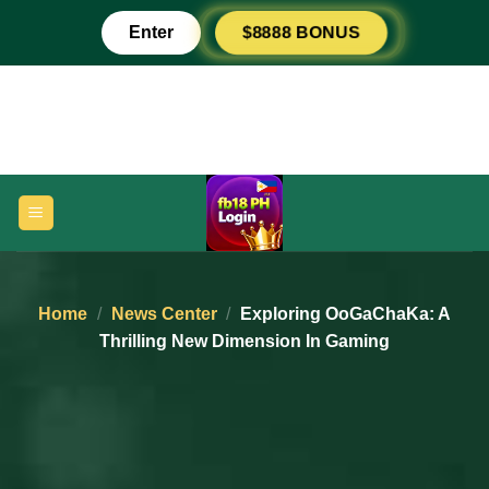
Skip
Enter
$8888 BONUS
to
content
Home
/
News Center
/
Exploring OoGaChaKa: A
Thrilling New Dimension In Gaming