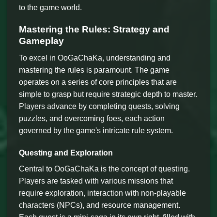
to the game world.
Mastering the Rules: Strategy and
Gameplay
To excel in OoGaChaKa, understanding and
mastering the rules is paramount. The game
operates on a series of core principles that are
simple to grasp but require strategic depth to master.
Players advance by completing quests, solving
puzzles, and overcoming foes, each action
governed by the game's intricate rule system.
Questing and Exploration
Central to OoGaChaKa is the concept of questing.
Players are tasked with various missions that
require exploration, interaction with non-playable
characters (NPCs), and resource management.