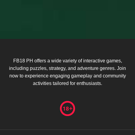
FB18 PH offers a wide variety of interactive games,
including puzzles, strategy, and adventure genres. Join
now to experience engaging gameplay and community
activities tailored for enthusiasts.