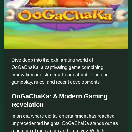
Dive deep into the exhilarating world of
OoGaChaKa, a captivating game combining
innovation and strategy. Learn about its unique
gameplay, rules, and recent developments.
OoGaChaKa: A Modern Gaming
Revelation
In an era where digital entertainment has reached
unprecedented heights, OoGaChaKa stands out as
a beacon of innovation and creativity. With its