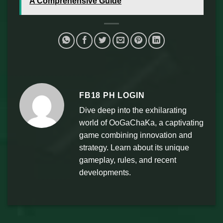
A Comprehensive Guide
FB18 PH LOGIN
Dive deep into the exhilarating
world of OoGaChaKa, a captivating
game combining innovation and
strategy. Learn about its unique
gameplay, rules, and recent
developments.