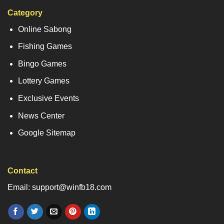
Category
Online Sabong
Fishing Games
Bingo Games
Lottery Games
Exclusive Events
News Center
Google Sitemap
Contact
Email: support@winfb18.com