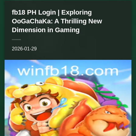
fb18 PH Login | Exploring
OoGaChaKa: A Thrilling New
Dimension in Gaming
2026-01-29