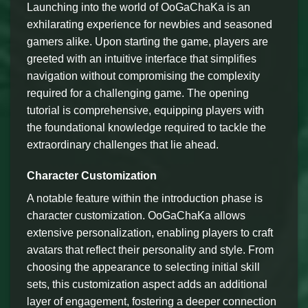
Launching into the world of OoGaChaKa is an
exhilarating experience for newbies and seasoned
gamers alike. Upon starting the game, players are
greeted with an intuitive interface that simplifies
navigation without compromising the complexity
required for a challenging game. The opening
tutorial is comprehensive, equipping players with
the foundational knowledge required to tackle the
extraordinary challenges that lie ahead.
Character Customization
A notable feature within the introduction phase is
character customization. OoGaChaKa allows
extensive personalization, enabling players to craft
avatars that reflect their personality and style. From
choosing the appearance to selecting initial skill
sets, this customization aspect adds an additional
layer of engagement, fostering a deeper connection