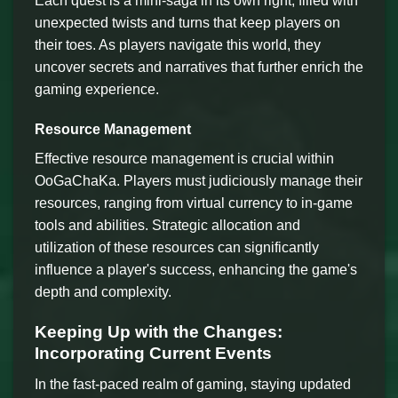
Each quest is a mini-saga in its own right, filled with
unexpected twists and turns that keep players on
their toes. As players navigate this world, they
uncover secrets and narratives that further enrich the
gaming experience.
Resource Management
Effective resource management is crucial within
OoGaChaKa. Players must judiciously manage their
resources, ranging from virtual currency to in-game
tools and abilities. Strategic allocation and
utilization of these resources can significantly
influence a player's success, enhancing the game's
depth and complexity.
Keeping Up with the Changes:
Incorporating Current Events
In the fast-paced realm of gaming, staying updated