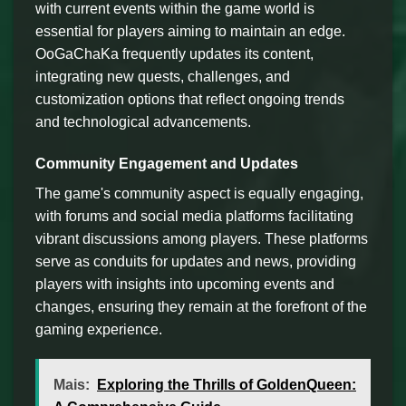
with current events within the game world is
essential for players aiming to maintain an edge.
OoGaChaKa frequently updates its content,
integrating new quests, challenges, and
customization options that reflect ongoing trends
and technological advancements.
Community Engagement and Updates
The game's community aspect is equally engaging,
with forums and social media platforms facilitating
vibrant discussions among players. These platforms
serve as conduits for updates and news, providing
players with insights into upcoming events and
changes, ensuring they remain at the forefront of the
gaming experience.
Mais:
Exploring the Thrills of GoldenQueen: