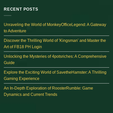
RECENT POSTS
Unraveling the World of MonkeyOfficeLegend: A Gateway
to Adventure
Discover the Thrilling World of 'Kingsman' and Master the
Art of FB18 PH Login
Unlocking the Mysteries of 4potsriches: A Comprehensive
Guide
Explore the Exciting World of SavetheHamster: A Thrilling
Gaming Experience
An In-Depth Exploration of RoosterRumble: Game
Dynamics and Current Trends