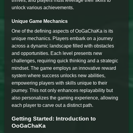
thrives, and players must leverage their skills to
unlock various achievements.
Unique Game Mechanics
One of the defining aspects of OoGaChaKa is its
unique mechanics. Players embark on a journey
across a dynamic landscape filled with obstacles
and opportunities. Each level presents new
challenges, requiring quick thinking and a strategic
mindset. The game employs an innovative reward
system where success unlocks new abilities,
empowering players with skills unique to their
journey. This not only enhances replayability but
also personalizes the gaming experience, allowing
each player to carve out a distinct path.
Getting Started: Introduction to
OoGaChaKa