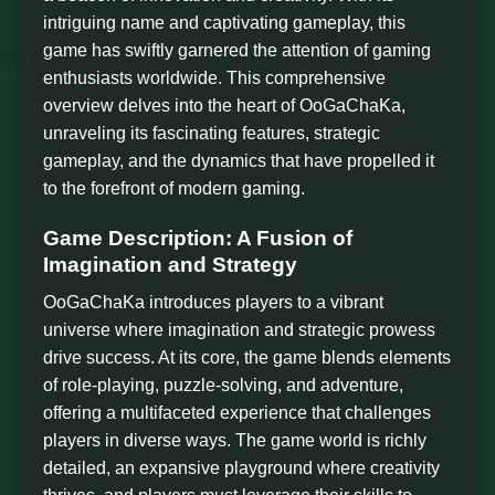
intriguing name and captivating gameplay, this
game has swiftly garnered the attention of gaming
enthusiasts worldwide. This comprehensive
overview delves into the heart of OoGaChaKa,
unraveling its fascinating features, strategic
gameplay, and the dynamics that have propelled it
to the forefront of modern gaming.
Game Description: A Fusion of
Imagination and Strategy
OoGaChaKa introduces players to a vibrant
universe where imagination and strategic prowess
drive success. At its core, the game blends elements
of role-playing, puzzle-solving, and adventure,
offering a multifaceted experience that challenges
players in diverse ways. The game world is richly
detailed, an expansive playground where creativity