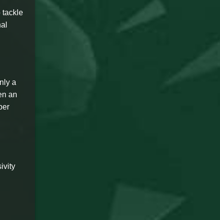
 tackle
nal
nly a
en an
per
ivity