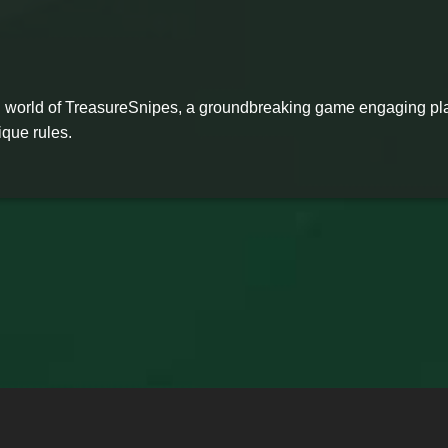
ling world of TreasureSnipes, a groundbreaking game engaging pl
ique rules.