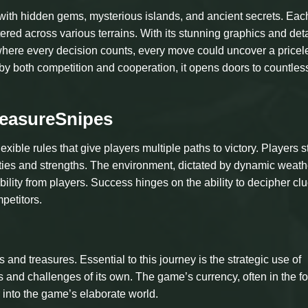
d with hidden gems, mysterious islands, and ancient secrets. Eac
ered across various terrains. With its stunning graphics and det
where every decision counts, every move could uncover a pricel
n by both competition and cooperation, it opens doors to countles
reasureSnipes
exible rules that give players multiple paths to victory. Players s
ities and strengths. The environment, dictated by dynamic weath
lity from players. Success hinges on the ability to decipher clu
petitors.
 and treasures. Essential to this journey is the strategic use of
s and challenges of its own. The game’s currency, often in the f
er into the game’s elaborate world.