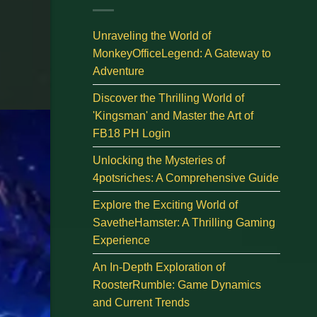
Unraveling the World of
MonkeyOfficeLegend: A Gateway to
Adventure
Discover the Thrilling World of
'Kingsman' and Master the Art of
FB18 PH Login
Unlocking the Mysteries of
4potsriches: A Comprehensive Guide
Explore the Exciting World of
SavetheHamster: A Thrilling Gaming
Experience
An In-Depth Exploration of
RoosterRumble: Game Dynamics
and Current Trends