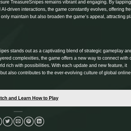
sure TreasureSnipes remains vibrant and engaging. By tapping
AI-driven interactions, the game constantly evolves, offering fr
nly maintain but also broaden the game’s appeal, attracting p
nipes stands out as a captivating blend of strategic gameplay an
layered complexities, the game offers a new way to connect with 
ld rich with possibilities. With each update and new feature, it
but also contributes to the ever-evolving culture of global online
atch and Learn How to Play