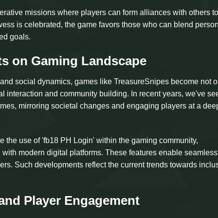
tive missions where players can form alliances with others to
owess is celebrated, the game favors those who can blend perso
red goals.
nts on Gaming Landscape
s and social dynamics, games like TreasureSnipes become not o
al interaction and community building. In recent years, we've se
hemes, mirroring societal changes and engaging players at a dee
ke the use of 'fb18 PH Login' within the gaming community,
n with modern digital platforms. These features enable seamless
rs. Such developments reflect the current trends towards inclus
and Player Engagement