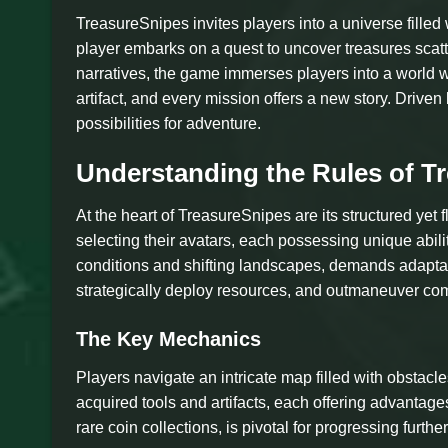
TreasureSnipes invites players into a universe fille
player embarks on a quest to uncover treasures scatt
narratives, the game immerses players into a world 
artifact, and every mission offers a new story. Drive
possibilities for adventure.
Understanding the Rules of T
At the heart of TreasureSnipes are its structured yet fl
selecting their avatars, each possessing unique abil
conditions and shifting landscapes, demands adaptabi
strategically deploy resources, and outmaneuver com
The Key Mechanics
Players navigate an intricate map filled with obstacles
acquired tools and artifacts, each offering advantage
rare coin collections, is pivotal for progressing furth