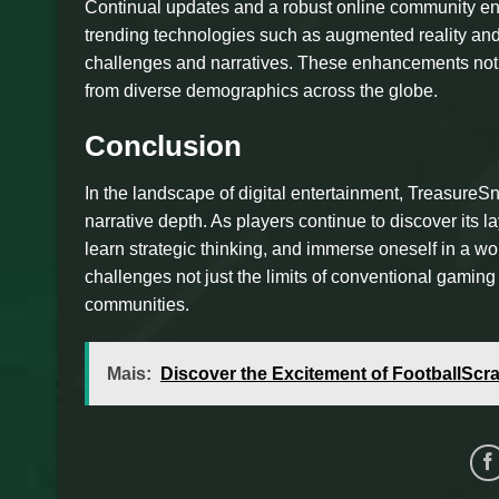
Continual updates and a robust online community en
trending technologies such as augmented reality and 
challenges and narratives. These enhancements not o
from diverse demographics across the globe.
Conclusion
In the landscape of digital entertainment, TreasureS
narrative depth. As players continue to discover its 
learn strategic thinking, and immerse oneself in a wor
challenges not just the limits of conventional gaming 
communities.
Mais:
Discover the Excitement of FootballScr