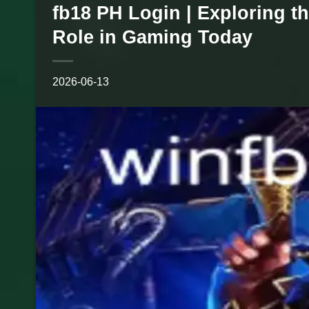
fb18 PH Login | Exploring t
Role in Gaming Today
2026-06-13