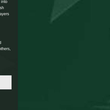
 into
esh
layers
d
others,