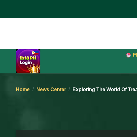
Skip
to
content
F
Home
/
News Center
/
Exploring The World Of Tre