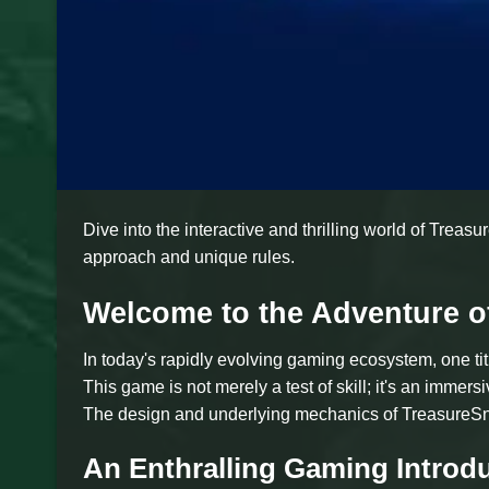
Dive into the interactive and thrilling world of Tre
approach and unique rules.
Welcome to the Adventure o
In today's rapidly evolving gaming ecosystem, one tit
This game is not merely a test of skill; it's an immer
The design and underlying mechanics of TreasureSn
An Enthralling Gaming Introd