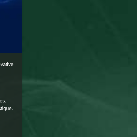
ovative
es.
stique.