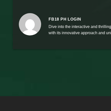
FB18 PH LOGIN
Dive into the interactive and thril
with its innovative approach and un