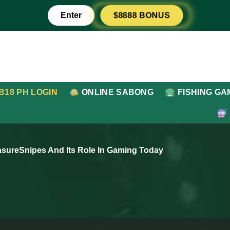
$8888 BONUS
Enter
B18 PH LOGIN
ONLINE SABONG
FISHING GA
asureSnipes And Its Role In Gaming Today