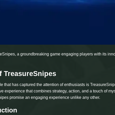
asureSnipes, a groundbreaking game engaging players with its inn
f TreasureSnipes
le that has captured the attention of enthusiasts is TreasureSnip
sive experience that combines strategy, action, and a touch of my
ipes promise an engaging experience unlike any other.
uction