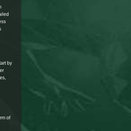
h
ailed
ess
s
tart by
er
es,
orm of