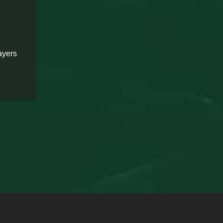
ayers