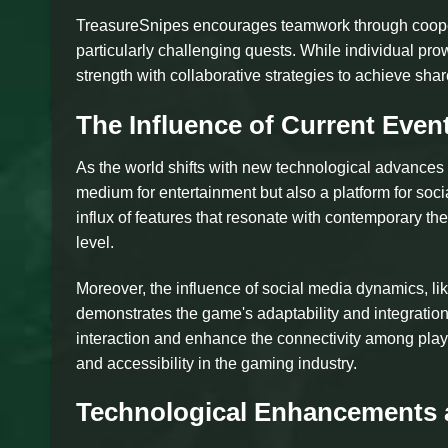
TreasureSnipes encourages teamwork through coopera
particularly challenging quests. While individual pr
strength with collaborative strategies to achieve sha
The Influence of Current Eve
As the world shifts with new technological advance
medium for entertainment but also a platform for soci
influx of features that resonate with contemporary t
level.
Moreover, the influence of social media dynamics, li
demonstrates the game's adaptability and integratio
interaction and enhance the connectivity among playe
and accessibility in the gaming industry.
Technological Enhancements 