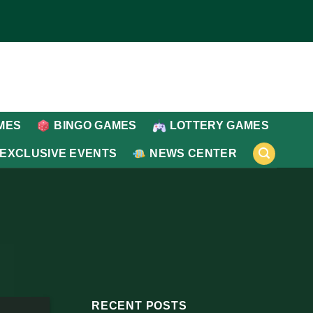
MES
BINGO GAMES
LOTTERY GAMES
EXCLUSIVE EVENTS
NEWS CENTER
RECENT POSTS