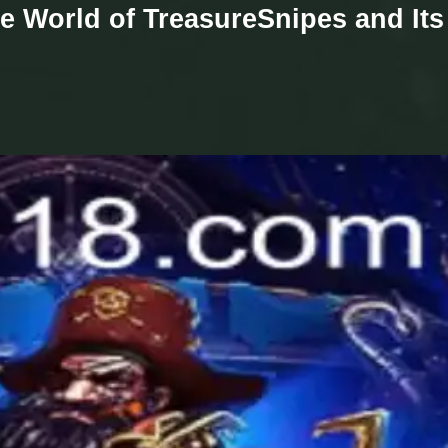
he World of TreasureSnipes and Its