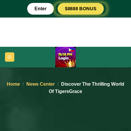
Skip
$8888 BONUS
Enter
to
content
Home
/
News Center
/
Discover The Thrilling World
Of TigersGrace