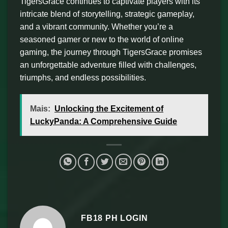
TigersGrace continues to captivate players with its
intricate blend of storytelling, strategic gameplay,
and a vibrant community. Whether you’re a
seasoned gamer or new to the world of online
gaming, the journey through TigersGrace promises
an unforgettable adventure filled with challenges,
triumphs, and endless possibilities.
Mais:
Unlocking the Excitement of
LuckyPanda: A Comprehensive Guide
FB18 PH LOGIN