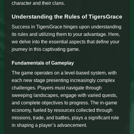
character and their clans.
Understanding the Rules of TigersGrace
Success in TigersGrace hinges upon understanding
its rules and utilizing them to your advantage. Here,
we delve into the essential aspects that define your
journey in this captivating game.
Fundamentals of Gameplay
The game operates on a level-based system, with
each new stage presenting increasingly complex
challenges. Players must navigate through
sweeping landscapes, engage with varied quests,
and complete objectives to progress. The in-game
economy, fueled by resources collected through
missions, trade, and battles, plays a significant role
in shaping a player’s advancement.