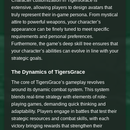
Character customization in TigersGrace is
extensive, allowing players to design avatars that
truly represent their in-game persona. From mystical
attire to powerful weapons, your character’s
appearance can be finely tuned to meet specific
requirements and personal preferences.
Furthermore, the game’s deep skill tree ensures that
your character’s abilities can evolve in line with your
strategic goals.
The Dynamics of TigersGrace
The core of TigersGrace’s gameplay revolves
around its dynamic combat system. This system
blends real-time strategy with elements of role-
playing games, demanding quick thinking and
adaptability. Players engage in battles that test their
strategic resources and combat skills, with each
victory bringing rewards that strengthen their