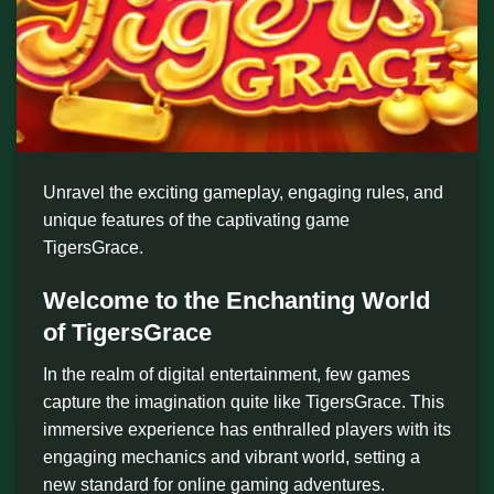
Unravel the exciting gameplay, engaging rules, and
unique features of the captivating game
TigersGrace.
Welcome to the Enchanting World
of TigersGrace
In the realm of digital entertainment, few games
capture the imagination quite like TigersGrace. This
immersive experience has enthralled players with its
engaging mechanics and vibrant world, setting a
new standard for online gaming adventures.