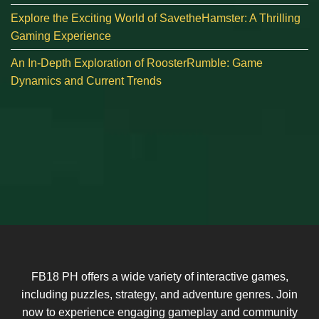
Explore the Exciting World of SavetheHamster: A Thrilling
Gaming Experience
An In-Depth Exploration of RoosterRumble: Game
Dynamics and Current Trends
FB18 PH offers a wide variety of interactive games,
including puzzles, strategy, and adventure genres. Join
now to experience engaging gameplay and community