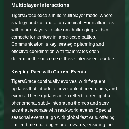
Multiplayer Interactions
TigersGrace excels in its multiplayer mode, where
strategy and collaboration are vital. Form alliances
with other players to take on challenging raids or
compete for territory in large-scale battles.
Communication is key; strategic planning and
effective coordination with teammates often
determine the outcome of these intense encounters.
Keeping Pace with Current Events
TigersGrace continually evolves, with frequent
updates that introduce new content, mechanics, and
events. These updates often reflect current global
phenomena, subtly integrating themes and story
arcs that resonate with real-world events. Special
seasonal events align with global festivals, offering
limited-time challenges and rewards, ensuring the