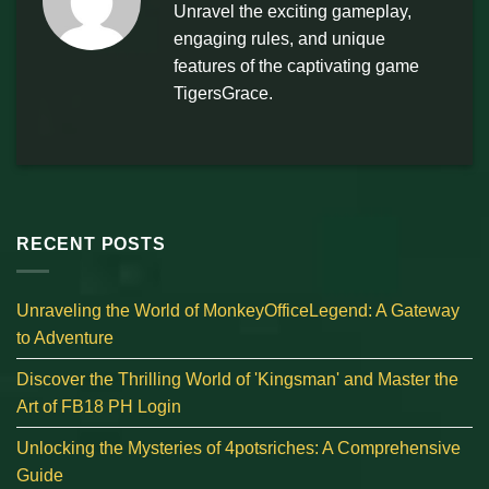
Unravel the exciting gameplay,
engaging rules, and unique
features of the captivating game
TigersGrace.
RECENT POSTS
Unraveling the World of MonkeyOfficeLegend: A Gateway
to Adventure
Discover the Thrilling World of 'Kingsman' and Master the
Art of FB18 PH Login
Unlocking the Mysteries of 4potsriches: A Comprehensive
Guide