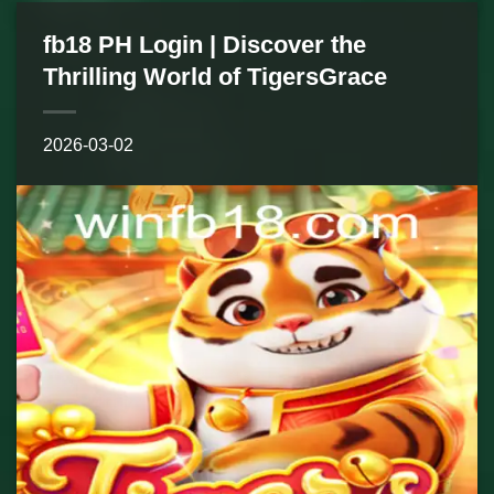
fb18 PH Login | Discover the
Thrilling World of TigersGrace
2026-03-02