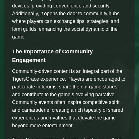
devices, providing convenience and security.
Additionally, it opens the door to community hubs
where players can exchange tips, strategies, and
form guilds, enhancing the social dynamic of the
game.
The Importance of Community
Engagement
Community-driven content is an integral part of the
TigersGrace experience. Players are encouraged to
participate in forums, share their in-game stories,
and contribute to the game’s evolving narrative.
Community events often inspire competitive spirit
and camaraderie, creating a rich tapestry of shared
experiences and rivalries that elevate the game
beyond mere entertainment.