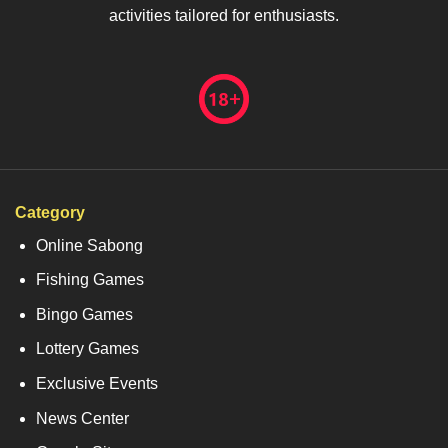
activities tailored for enthusiasts.
Category
Online Sabong
Fishing Games
Bingo Games
Lottery Games
Exclusive Events
News Center