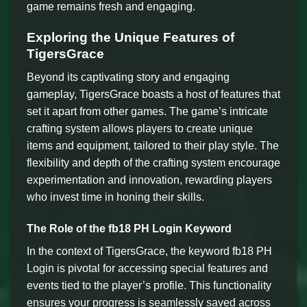
game remains fresh and engaging.
Exploring the Unique Features of
TigersGrace
Beyond its captivating story and engaging
gameplay, TigersGrace boasts a host of features that
set it apart from other games. The game’s intricate
crafting system allows players to create unique
items and equipment, tailored to their play style. The
flexibility and depth of the crafting system encourage
experimentation and innovation, rewarding players
who invest time in honing their skills.
The Role of the fb18 PH Login Keyword
In the context of TigersGrace, the keyword fb18 PH
Login is pivotal for accessing special features and
events tied to the player’s profile. This functionality
ensures your progress is seamlessly saved across