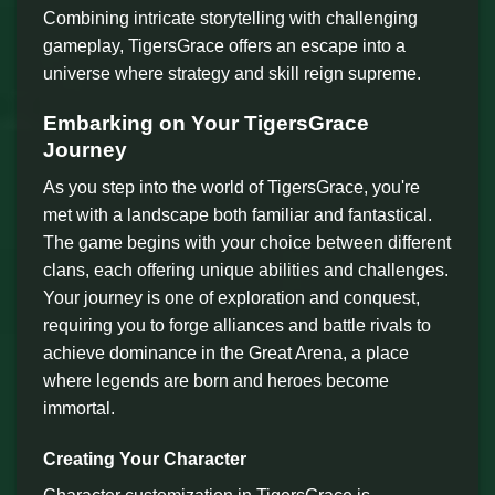
Combining intricate storytelling with challenging
gameplay, TigersGrace offers an escape into a
universe where strategy and skill reign supreme.
Embarking on Your TigersGrace
Journey
As you step into the world of TigersGrace, you're
met with a landscape both familiar and fantastical.
The game begins with your choice between different
clans, each offering unique abilities and challenges.
Your journey is one of exploration and conquest,
requiring you to forge alliances and battle rivals to
achieve dominance in the Great Arena, a place
where legends are born and heroes become
immortal.
Creating Your Character