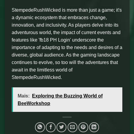
StempedeRushWicked is more than just a game; it's
a dynamic ecosystem that embraces change,
innovation, and inclusivity. As players delve into its
adventurous world, the impact of current events and
features like 'fb18 PH Login' underscore the
importance of adapting to the needs and desires of a
diverse, global audience. As the gaming landscape
continues to evolve, so too will the adventures that
await in the limitless world of
StempedeRushWicked.
Mais:
Exploring the Buzzing World of
BeeWorkshop