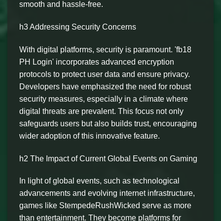
smooth and hassle-free.
h3 Addressing Security Concerns
With digital platforms, security is paramount. 'fb18
PH Login' incorporates advanced encryption
protocols to protect user data and ensure privacy.
Developers have emphasized the need for robust
security measures, especially in a climate where
digital threats are prevalent. This focus not only
safeguards users but also builds trust, encouraging
wider adoption of this innovative feature.
h2 The Impact of Current Global Events on Gaming
In light of global events, such as technological
advancements and evolving internet infrastructure,
games like StempedeRushWicked serve as more
than entertainment. They become platforms for