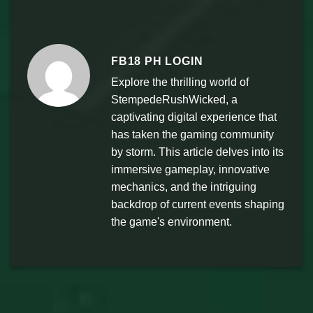
FB18 PH LOGIN
Explore the thrilling world of
StempedeRushWicked, a
captivating digital experience that
has taken the gaming community
by storm. This article delves into its
immersive gameplay, innovative
mechanics, and the intriguing
backdrop of current events shaping
the game's environment.