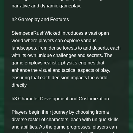
narrative and dynamic gameplay.
h2 Gameplay and Features
StempedeRushWicked introduces a vast open
world where players can explore various
landscapes, from dense forests to arid deserts, each
with its own unique challenges and secrets. The
game employs realistic physics engines that
enhance the visual and tactical aspects of play,
ensuring that each decision impacts the world
directly.
h3 Character Development and Customization
Players begin their journey by choosing from a
diverse roster of characters, each with unique skills
and abilities. As the game progresses, players can