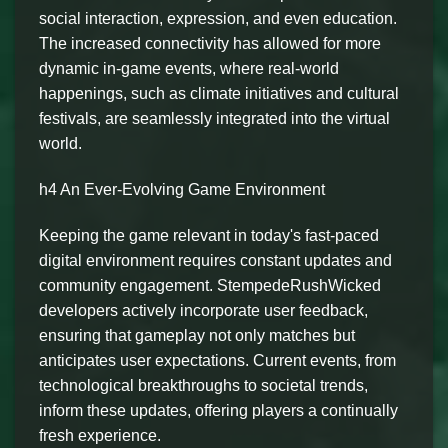
social interaction, expression, and even education.
The increased connectivity has allowed for more
dynamic in-game events, where real-world
happenings, such as climate initiatives and cultural
festivals, are seamlessly integrated into the virtual
world.
h4 An Ever-Evolving Game Environment
Keeping the game relevant in today's fast-paced
digital environment requires constant updates and
community engagement. StempedeRushWicked
developers actively incorporate user feedback,
ensuring that gameplay not only matches but
anticipates user expectations. Current events, from
technological breakthroughs to societal trends,
inform these updates, offering players a continually
fresh experience.