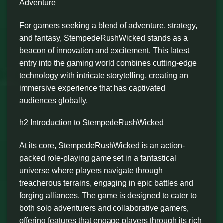
Adventure
For gamers seeking a blend of adventure, strategy,
and fantasy, StempedeRushWicked stands as a
beacon of innovation and excitement. This latest
entry into the gaming world combines cutting-edge
technology with intricate storytelling, creating an
immersive experience that has captivated
audiences globally.
h2 Introduction to StempedeRushWicked
At its core, StempedeRushWicked is an action-
packed role-playing game set in a fantastical
universe where players navigate through
treacherous terrains, engaging in epic battles and
forging alliances. The game is designed to cater to
both solo adventurers and collaborative gamers,
offering features that engage players through its rich