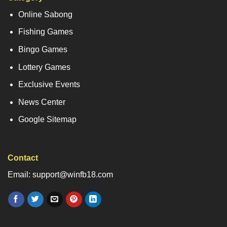
Online Sabong
Fishing Games
Bingo Games
Lottery Games
Exclusive Events
News Center
Google Sitemap
Contact
Email: support@winfb18.com