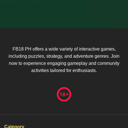
FB18 PH offers a wide variety of interactive games,
including puzzles, strategy, and adventure genres. Join
now to experience engaging gameplay and community
activities tailored for enthusiasts.
Category