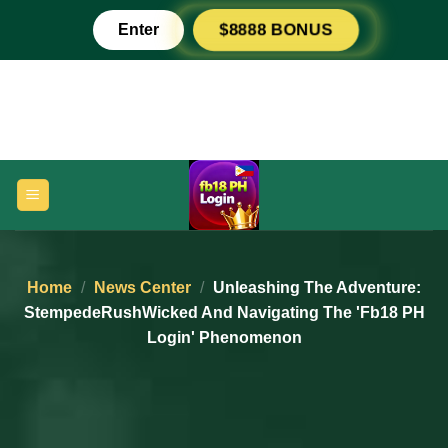
Skip
Enter
$8888 BONUS
to
content
Home
/
News Center
/
Unleashing The Adventure:
StempedeRushWicked And Navigating The 'fb18 PH
Login' Phenomenon