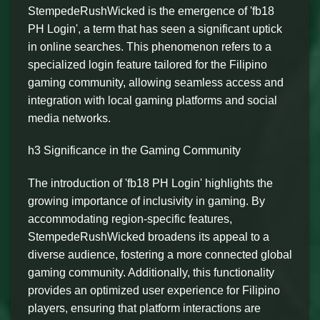
StempedeRushWicked is the emergence of 'fb18
PH Login', a term that has seen a significant uptick
in online searches. This phenomenon refers to a
specialized login feature tailored for the Filipino
gaming community, allowing seamless access and
integration with local gaming platforms and social
media networks.
h3 Significance in the Gaming Community
The introduction of 'fb18 PH Login' highlights the
growing importance of inclusivity in gaming. By
accommodating region-specific features,
StempedeRushWicked broadens its appeal to a
diverse audience, fostering a more connected global
gaming community. Additionally, this functionality
provides an optimized user experience for Filipino
players, ensuring that platform interactions are