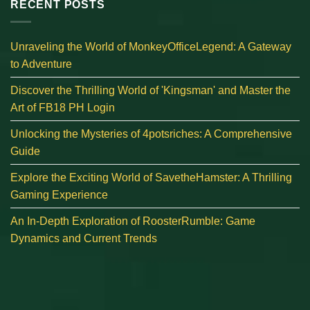
RECENT POSTS
Unraveling the World of MonkeyOfficeLegend: A Gateway
to Adventure
Discover the Thrilling World of 'Kingsman' and Master the
Art of FB18 PH Login
Unlocking the Mysteries of 4potsriches: A Comprehensive
Guide
Explore the Exciting World of SavetheHamster: A Thrilling
Gaming Experience
An In-Depth Exploration of RoosterRumble: Game
Dynamics and Current Trends