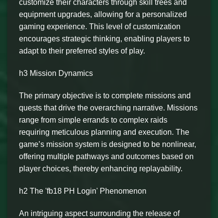
customize their characters through skill trees and
equipment upgrades, allowing for a personalized
gaming experience. This level of customization
encourages strategic thinking, enabling players to
adapt to their preferred styles of play.
h3 Mission Dynamics
The primary objective is to complete missions and
quests that drive the overarching narrative. Missions
range from simple errands to complex raids
requiring meticulous planning and execution. The
game’s mission system is designed to be nonlinear,
offering multiple pathways and outcomes based on
player choices, thereby enhancing replayability.
h2 The 'fb18 PH Login' Phenomenon
An intriguing aspect surrounding the release of