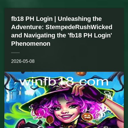
fb18 PH Login | Unleashing the
Adventure: StempedeRushWicked
and Navigating the 'fb18 PH Login'
Phenomenon
2026-05-08