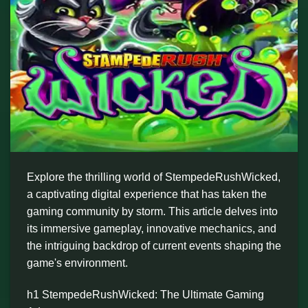
Explore the thrilling world of StempedeRushWicked,
a captivating digital experience that has taken the
gaming community by storm. This article delves into
its immersive gameplay, innovative mechanics, and
the intriguing backdrop of current events shaping the
game's environment.
h1 StempedeRushWicked: The Ultimate Gaming