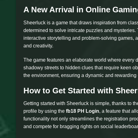
A New Arrival in Online Gami
Sheerluck is a game that draws inspiration from classi
determined to solve intricate puzzles and mysteries. T
interactive storytelling and problem-solving games, a
and creativity.
The game features an elaborate world where every det
shadowy streets to hidden clues that require keen ob
the environment, ensuring a dynamic and rewarding
How to Get Started with Sheer
Getting started with Sheerluck is simple, thanks to t
profile by using the
fb18 PH Login
, a feature that a
functionality not only streamlines the registration pr
and compete for bragging rights on social leaderboa