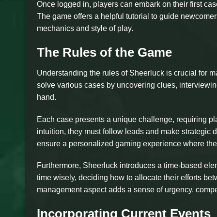
Once logged in, players can embark on their first cas
The game offers a helpful tutorial to guide newcomer
mechanics and style of play.
The Rules of the Game
Understanding the rules of Sheerluck is crucial for 
solve various cases by uncovering clues, interviewin
hand.
Each case presents a unique challenge, requiring play
intuition, they must follow leads and make strategic 
ensure a personalized gaming experience where the pl
Furthermore, Sheerluck introduces a time-based elem
time wisely, deciding how to allocate their efforts b
management aspect adds a sense of urgency, compellin
Incorporating Current Events