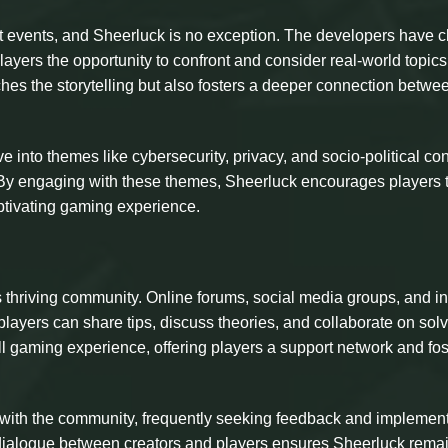
t events, and Sheerluck is no exception. The developers have c
ayers the opportunity to confront and consider real-world topics
ches the storytelling but also fosters a deeper connection betwe
 into themes like cybersecurity, privacy, and socio-political conf
 By engaging with these themes, Sheerluck encourages players 
ptivating gaming experience.
s thriving community. Online forums, social media groups, and 
players can share tips, discuss theories, and collaborate on sol
 gaming experience, offering players a support network and fos
 with the community, frequently seeking feedback and implemen
dialogue between creators and players ensures Sheerluck rema