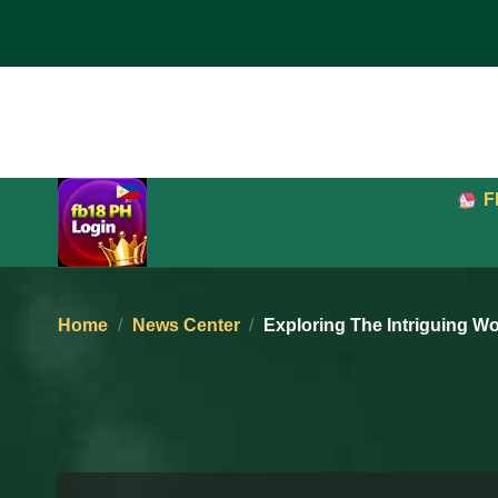
Skip
to
content
F
Home
/
News Center
/
Exploring The Intriguing Wo