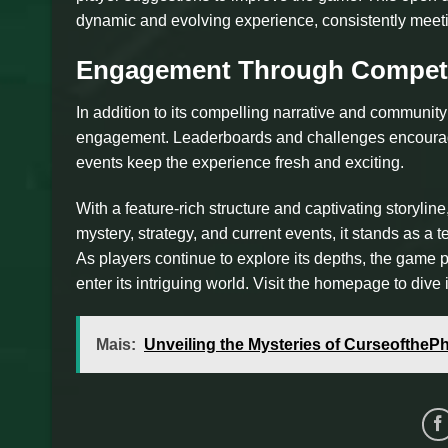
dynamic and evolving experience, consistently meeti
Engagement Through Competi
In addition to its compelling narrative and communit
engagement. Leaderboards and challenges encourage p
events keep the experience fresh and exciting.
With a feature-rich structure and captivating storyli
mystery, strategy, and current events, it stands as a t
As players continue to explore its depths, the game p
enter its intriguing world. Visit the homepage to dive
Mais:
Unveiling the Mysteries of Curseofthe