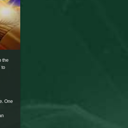
o the
 to
de. One
an