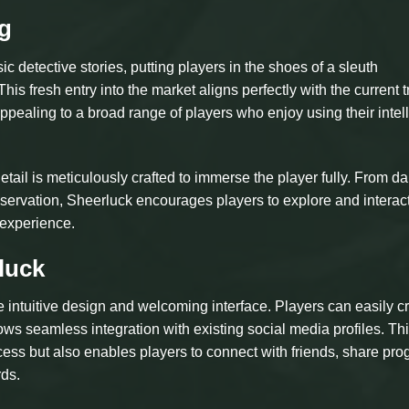
ng
c detective stories, putting players in the shoes of a sleuth
his fresh entry into the market aligns perfectly with the current t
ppealing to a broad range of players who enjoy using their intel
ail is meticulously crafted to immerse the player fully. From d
servation, Sheerluck encourages players to explore and interact
 experience.
luck
he intuitive design and welcoming interface. Players can easily c
llows seamless integration with existing social media profiles. Thi
ocess but also enables players to connect with friends, share pro
rds.