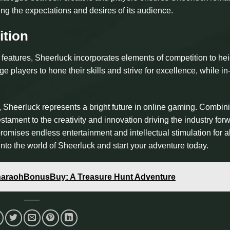
ng the expectations and desires of its audience.
tion
y features, Sheerluck incorporates elements of competition to he
layers to hone their skills and strive for excellence, while i
ne, Sheerluck represents a bright future in online gaming. Combin
estament to the creativity and innovation driving the industry for
romises endless entertainment and intellectual stimulation for a
 into the world of Sheerluck and start your adventure today.
PharaohBonusBuy: A Treasure Hunt Adventure