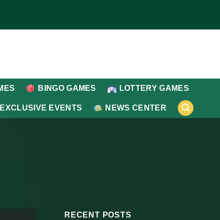
MES
BINGO GAMES
LOTTERY GAMES
EXCLUSIVE EVENTS
NEWS CENTER
RECENT POSTS