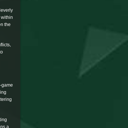
leverly
 within
en the
licts,
to
in-game
ving
tering
ting
ins a