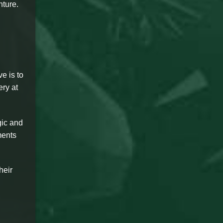
nture.
e is to
ery at
gic and
ments
heir