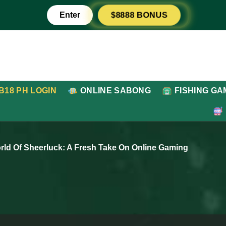
Enter
$8888 BONUS
B18 PH LOGIN
ONLINE SABONG
FISHING GA
rld Of Sheerluck: A Fresh Take On Online Gaming