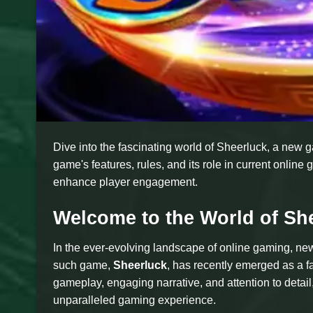
Dive into the fascinating world of Sheerluck, a new g
game's features, rules, and its role in current online
enhance player engagement.
Welcome to the World of Sh
In the ever-evolving landscape of online gaming, new
such game,
Sheerluck
, has recently emerged as a f
gameplay, engaging narrative, and attention to detai
unparalleled gaming experience.