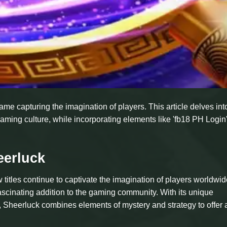
ame capturing the imagination of players. This article delves int
 gaming culture, while incorporating elements like 'fb18 PH Login'
eerluck
 titles continue to captivate the imagination of players worldwi
ascinating addition to the gaming community. With its unique
l, Sheerluck combines elements of mystery and strategy to offer 