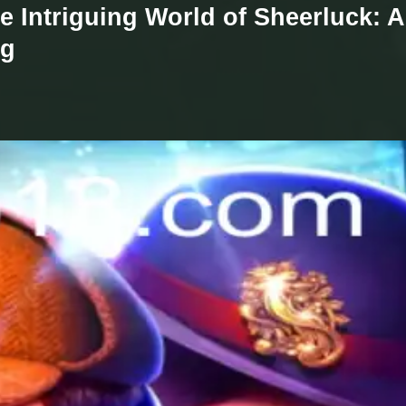
e Intriguing World of Sheerluck: A
ng