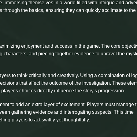
e, immersing themselves in a world filled with intrigue and adve
s through the basics, ensuring they can quickly acclimate to the
maximizing enjoyment and success in the game. The core objectiv
g characters, and piecing together evidence to unravel the myst
ers to think critically and creatively. Using a combination of lo
decisions that affect the outcome of the investigation. These ele
ayer's choices directly influence the story's progression.
ent to add an extra layer of excitement. Players must manage t
etween gathering evidence and interrogating suspects. This time
g players to act swiftly yet thoughtfully.