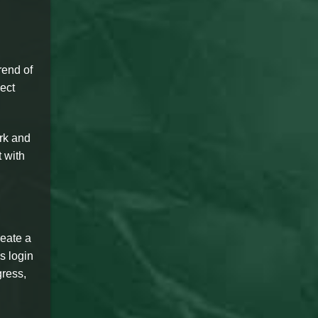
rend of
lect
ark and
 with
reate a
s login
gress,