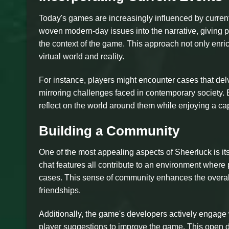
Today's games are increasingly influenced by curren
woven modern-day issues into the narrative, giving pl
the context of the game. This approach not only enri
virtual world and reality.
For instance, players might encounter cases that delve
mirroring challenges faced in contemporary society.
reflect on the world around them while enjoying a ca
Building a Community
One of the most appealing aspects of Sheerluck is it
chat features all contribute to an environment where 
cases. This sense of community enhances the overall
friendships.
Additionally, the game's developers actively engage
player suggestions to improve the game. This open 