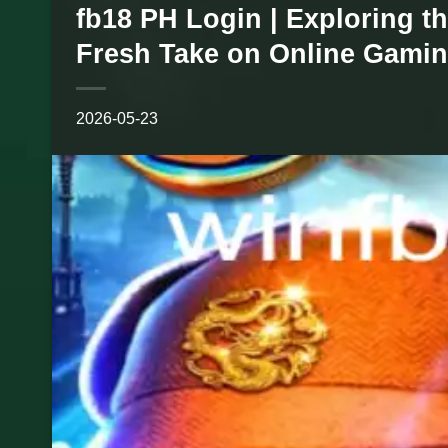
fb18 PH Login | Exploring th
Fresh Take on Online Gami
2026-05-23