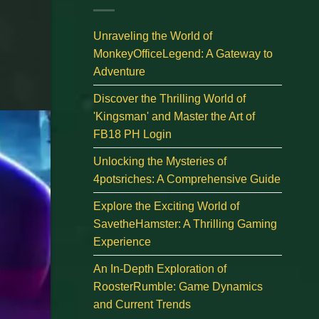
Unraveling the World of
MonkeyOfficeLegend: A Gateway to
Adventure
Discover the Thrilling World of
'Kingsman' and Master the Art of
FB18 PH Login
Unlocking the Mysteries of
4potsriches: A Comprehensive Guide
Explore the Exciting World of
SavetheHamster: A Thrilling Gaming
Experience
An In-Depth Exploration of
RoosterRumble: Game Dynamics
and Current Trends