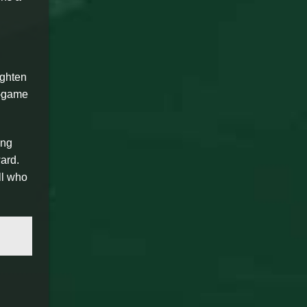
ighten
n-game
ing
ward.
ll who