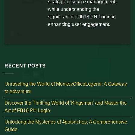
strategic resource management,
while understanding the
significance of fb18 PH Login in
enhancing user engagement.
RECENT POSTS
Unraveling the World of MonkeyOfficeLegend: A Gateway
to Adventure
Discover the Thrilling World of 'Kingsman' and Master the
Art of FB18 PH Login
Unlocking the Mysteries of 4potsriches: A Comprehensive
Guide