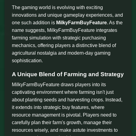
The gaming world is evolving with exciting
innovations and unique gameplay experiences, and
one such addition is
MilkyFarmBuyFeature
. As the
name suggests, MilkyFarmBuyFeature integrates
farming simulation with strategic purchasing
mechanics, offering players a distinctive blend of
agricultural nostalgia and modern-day gaming
sophistication.
A Unique Blend of Farming and Strategy
MilkyFarmBuyFeature draws players into its
captivating environment where farming isn't just
about planting seeds and harvesting crops. Instead,
it extends into strategic buy features, where
resource management is pivotal. Players need to
carefully plan their farm's growth, manage their
resources wisely, and make astute investments to