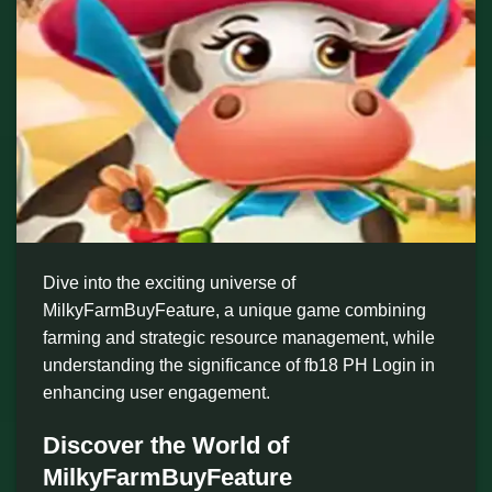
Dive into the exciting universe of
MilkyFarmBuyFeature, a unique game combining
farming and strategic resource management, while
understanding the significance of fb18 PH Login in
enhancing user engagement.
Discover the World of
MilkyFarmBuyFeature