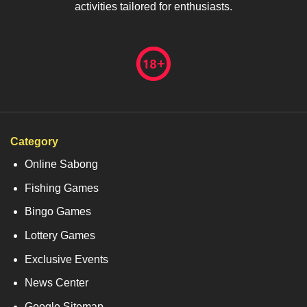
activities tailored for enthusiasts.
Category
Online Sabong
Fishing Games
Bingo Games
Lottery Games
Exclusive Events
News Center
Google Sitemap