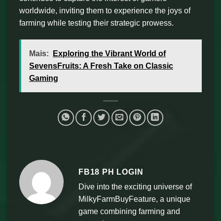
worldwide, inviting them to experience the joys of
farming while testing their strategic prowess.
Mais:
Exploring the Vibrant World of
SevensFruits: A Fresh Take on Classic
Gaming
FB18 PH LOGIN
Dive into the exciting universe of
MilkyFarmBuyFeature, a unique
game combining farming and