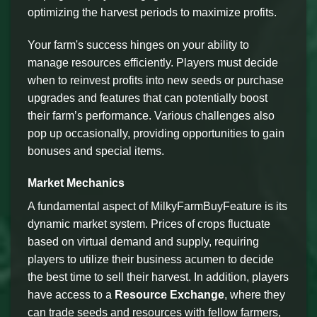
optimizing the harvest periods to maximize profits.
Your farm's success hinges on your ability to
manage resources efficiently. Players must decide
when to reinvest profits into new seeds or purchase
upgrades and features that can potentially boost
their farm’s performance. Various challenges also
pop up occasionally, providing opportunities to gain
bonuses and special items.
Market Mechanics
A fundamental aspect of MilkyFarmBuyFeature is its
dynamic market system. Prices of crops fluctuate
based on virtual demand and supply, requiring
players to utilize their business acumen to decide
the best time to sell their harvest. In addition, players
have access to a
Resource Exchange
, where they
can trade seeds and resources with fellow farmers,