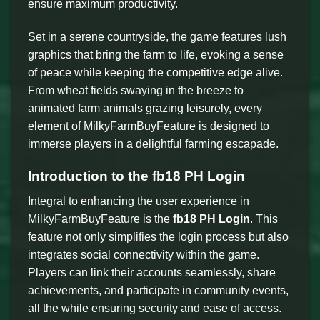
ensure maximum productivity.
Set in a serene countryside, the game features lush
graphics that bring the farm to life, evoking a sense
of peace while keeping the competitive edge alive.
From wheat fields swaying in the breeze to
animated farm animals grazing leisurely, every
element of MilkyFarmBuyFeature is designed to
immerse players in a delightful farming escapade.
Introduction to the fb18 PH Login
Integral to enhancing the user experience in
MilkyFarmBuyFeature is the
fb18 PH Login
. This
feature not only simplifies the login process but also
integrates social connectivity within the game.
Players can link their accounts seamlessly, share
achievements, and participate in community events,
all the while ensuring security and ease of access.