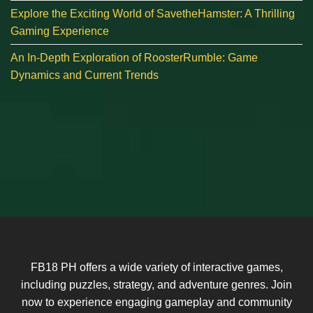
Explore the Exciting World of SavetheHamster: A Thrilling
Gaming Experience
An In-Depth Exploration of RoosterRumble: Game
Dynamics and Current Trends
FB18 PH offers a wide variety of interactive games,
including puzzles, strategy, and adventure genres. Join
now to experience engaging gameplay and community