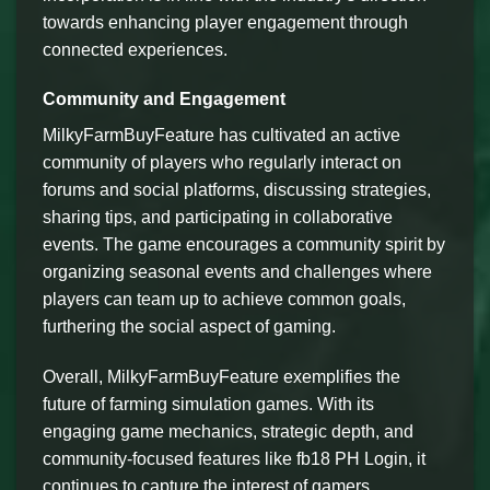
towards enhancing player engagement through
connected experiences.
Community and Engagement
MilkyFarmBuyFeature has cultivated an active
community of players who regularly interact on
forums and social platforms, discussing strategies,
sharing tips, and participating in collaborative
events. The game encourages a community spirit by
organizing seasonal events and challenges where
players can team up to achieve common goals,
furthering the social aspect of gaming.
Overall, MilkyFarmBuyFeature exemplifies the
future of farming simulation games. With its
engaging game mechanics, strategic depth, and
community-focused features like fb18 PH Login, it
continues to capture the interest of gamers