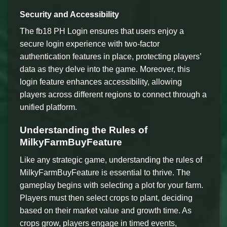
Security and Accessibility
The fb18 PH Login ensures that users enjoy a
secure login experience with two-factor
authentication features in place, protecting players’
data as they delve into the game. Moreover, this
login feature enhances accessibility, allowing
players across different regions to connect through a
unified platform.
Understanding the Rules of
MilkyFarmBuyFeature
Like any strategic game, understanding the rules of
MilkyFarmBuyFeature is essential to thrive. The
gameplay begins with selecting a plot for your farm.
Players must then select crops to plant, deciding
based on their market value and growth time. As
crops grow, players engage in timed events,