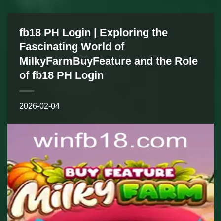
fb18 PH Login | Exploring the
Fascinating World of
MilkyFarmBuyFeature and the Role
of fb18 PH Login
2026-02-04