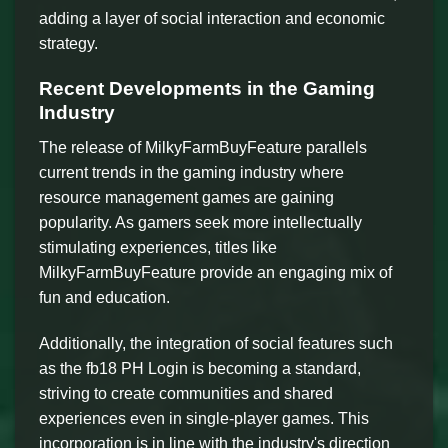
adding a layer of social interaction and economic
strategy.
Recent Developments in the Gaming
Industry
The release of MilkyFarmBuyFeature parallels
current trends in the gaming industry where
resource management games are gaining
popularity. As gamers seek more intellectually
stimulating experiences, titles like
MilkyFarmBuyFeature provide an engaging mix of
fun and education.
Additionally, the integration of social features such
as the fb18 PH Login is becoming a standard,
striving to create communities and shared
experiences even in single-player games. This
incorporation is in line with the industry's direction