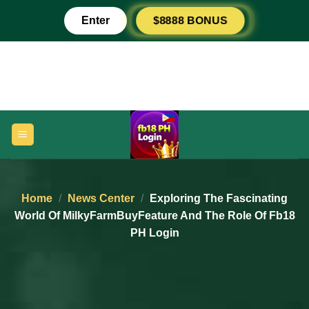
Skip
Enter
$8888 BONUS
to
content
Home
/
News Center
/
Exploring The Fascinating
World Of MilkyFarmBuyFeature And The Role Of Fb18
PH Login