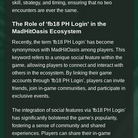
skill, strategy, and timing, ensuring that no two
encounters are ever the same.
The Role of 'fb18 PH Login' in the
MadHitOasis Ecosystem
Recently, the term 'fb18 PH Login' has become
synonymous with MadHitOasis among players. This
keyword refers to a unique social feature within the
game, allowing players to connect and interact with
others in the ecosystem. By linking their game
accounts through 'fb18 PH Login', players can invite
friends, join in-game communities, and participate in
exclusive events.
The integration of social features via 'fb18 PH Login'
has significantly bolstered the game's popularity,
fostering a sense of community and shared
experiences. Players can share their in-game