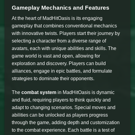
Gameplay Mechanics and Features
At the heart of MadHitOasis is its engaging
gameplay that combines conventional mechanics
with innovative twists. Players start their journey by
selecting a character from a diverse range of
avatars, each with unique abilities and skills. The
game world is vast and open, allowing for
exploration and discovery. Players can build
alliances, engage in epic battles, and formulate
strategies to dominate their opponents.
The
combat system
in MadHitOasis is dynamic
and fluid, requiring players to think quickly and
adapt to changing scenarios. Special moves and
abilities can be unlocked as players progress
through the game, adding depth and customization
to the combat experience. Each battle is a test of