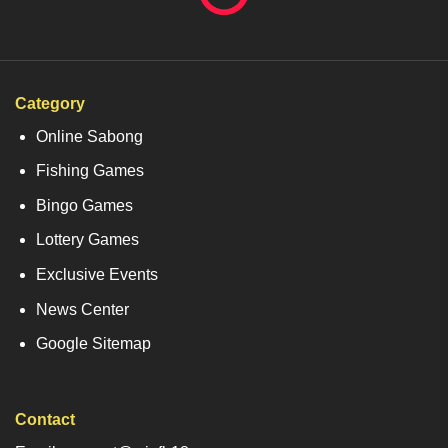
Category
Online Sabong
Fishing Games
Bingo Games
Lottery Games
Exclusive Events
News Center
Google Sitemap
Contact