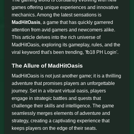
games offering unique experiences and innovative
mechanics. Among the latest sensations is
MadHitOasis
, a game that has quickly garnered
attention from avid gamers and newcomers alike.
This article delves into the rich universe of
MadHitOasis, exploring its gameplay, rules, and the
viral keyword that's been trending, 'fb18 PH Login'.
The Allure of MadHitOasis
MadHitOasis is not just another game; it is a thrilling
adventure that promises players an unforgettable
journey. Set in a vibrant virtual oasis, players
engage in strategic battles and quests that
challenge their skills and intelligence. The game
seamlessly merges elements of adventure and
strategy, creating a captivating experience that
keeps players on the edge of their seats.