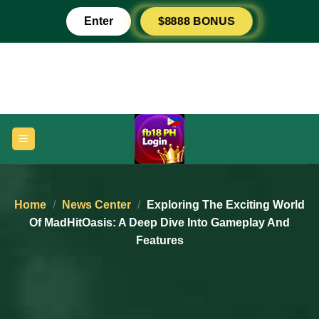
Skip
Enter
$8888 BONUS
to
content
Home
/
News Center
/
Exploring The Exciting World
Of MadHitOasis: A Deep Dive Into Gameplay And
Features