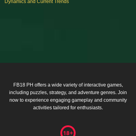
Dynamics and Current Trends
FB18 PH offers a wide variety of interactive games,
including puzzles, strategy, and adventure genres. Join
now to experience engaging gameplay and community
activities tailored for enthusiasts.