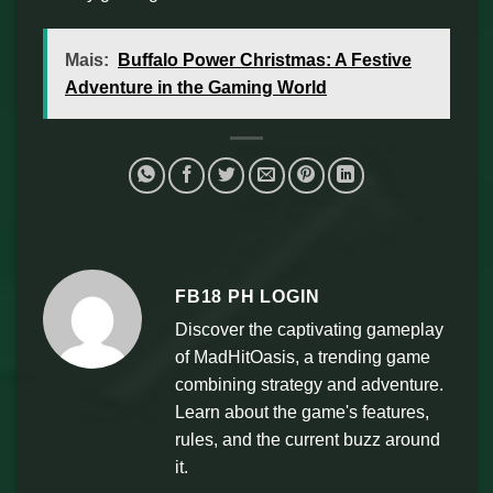
Mais:
Buffalo Power Christmas: A Festive
Adventure in the Gaming World
FB18 PH LOGIN
Discover the captivating gameplay
of MadHitOasis, a trending game
combining strategy and adventure.
Learn about the game's features,
rules, and the current buzz around
it.