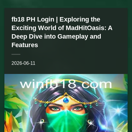
fb18 PH Login | Exploring the
Exciting World of MadHitOasis: A
Deep Dive into Gameplay and
Features
2026-06-11