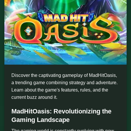
Discover the captivating gameplay of MadHitOasis,
a trending game combining strategy and adventure.
Learn about the game's features, rules, and the
current buzz around it.
MadHitOasis: Revolutionizing the
Gaming Landscape
The gaming world is constantly evolving with new