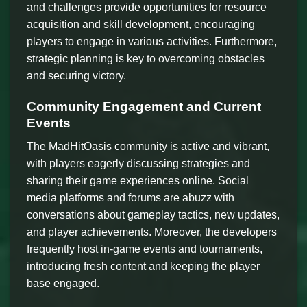
and challenges provide opportunities for resource
acquisition and skill development, encouraging
players to engage in various activities. Furthermore,
strategic planning is key to overcoming obstacles
and securing victory.
Community Engagement and Current
Events
The MadHitOasis community is active and vibrant,
with players eagerly discussing strategies and
sharing their game experiences online. Social
media platforms and forums are abuzz with
conversations about gameplay tactics, new updates,
and player achievements. Moreover, the developers
frequently host in-game events and tournaments,
introducing fresh content and keeping the player
base engaged.