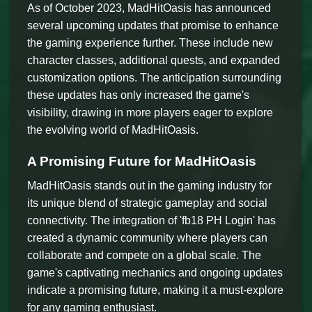
As of October 2023, MadHitOasis has announced
several upcoming updates that promise to enhance
the gaming experience further. These include new
character classes, additional quests, and expanded
customization options. The anticipation surrounding
these updates has only increased the game's
visibility, drawing in more players eager to explore
the evolving world of MadHitOasis.
A Promising Future for MadHitOasis
MadHitOasis stands out in the gaming industry for
its unique blend of strategic gameplay and social
connectivity. The integration of 'fb18 PH Login' has
created a dynamic community where players can
collaborate and compete on a global scale. The
game's captivating mechanics and ongoing updates
indicate a promising future, making it a must-explore
for any gaming enthusiast.