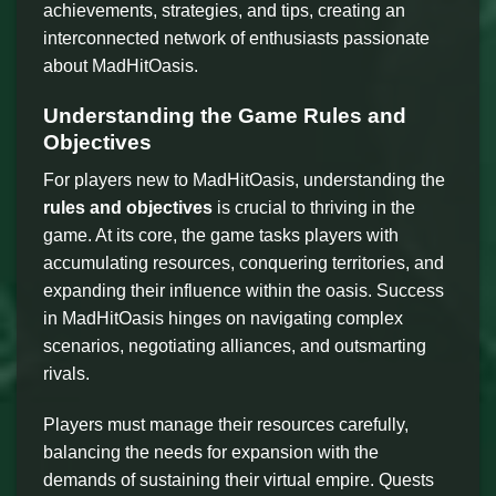
achievements, strategies, and tips, creating an
interconnected network of enthusiasts passionate
about MadHitOasis.
Understanding the Game Rules and
Objectives
For players new to MadHitOasis, understanding the
rules and objectives
is crucial to thriving in the
game. At its core, the game tasks players with
accumulating resources, conquering territories, and
expanding their influence within the oasis. Success
in MadHitOasis hinges on navigating complex
scenarios, negotiating alliances, and outsmarting
rivals.
Players must manage their resources carefully,
balancing the needs for expansion with the
demands of sustaining their virtual empire. Quests