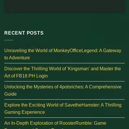
RECENT POSTS
Unraveling the World of MonkeyOfficeLegend: A Gateway
to Adventure
Discover the Thrilling World of 'Kingsman' and Master the
Art of FB18 PH Login
Unlocking the Mysteries of 4potsriches: A Comprehensive
Guide
Explore the Exciting World of SavetheHamster: A Thrilling
Gaming Experience
An In-Depth Exploration of RoosterRumble: Game