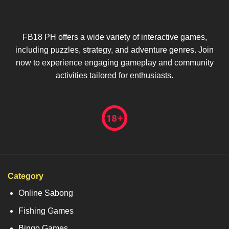
FB18 PH offers a wide variety of interactive games,
including puzzles, strategy, and adventure genres. Join
now to experience engaging gameplay and community
activities tailored for enthusiasts.
Category
Online Sabong
Fishing Games
Bingo Games