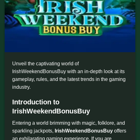
Unveil the captivating world of
IrishWeekendBonusBuy with an in-depth look at its
gameplay, rules, and the latest trends in the gaming
industry.
Introduction to
IrishWeekendBonusBuy
Entering a world brimming with magic, folklore, and
sparkling jackpots,
IrishWeekendBonusBuy
offers
an exhilarating gaming experience. If you are