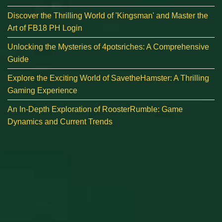
Discover the Thrilling World of 'Kingsman' and Master the
Art of FB18 PH Login
Unlocking the Mysteries of 4potsriches: A Comprehensive
Guide
Explore the Exciting World of SavetheHamster: A Thrilling
Gaming Experience
An In-Depth Exploration of RoosterRumble: Game
Dynamics and Current Trends