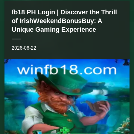
fb18 PH Login | Discover the Thrill
of IrishWeekendBonusBuy: A
Unique Gaming Experience
2026-06-22