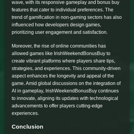
wave, with its responsive gameplay and bonus buy
features that cater to individual preferences. The
trend of gamification in non-gaming sectors has also
influenced how developers design games,
prioritizing user engagement and satisfaction.
Moreover, the rise of online communities has
allowed games like IrishWeekendBonusBuy to
create vibrant platforms where players share tips,
strategies, and experiences. This community-driven
aspect enhances the longevity and appeal of the
game. Amid global discussions on the integration of
AI in gameplay, IrishWeekendBonusBuy continues
to innovate, aligning its updates with technological
advancements to offer players cutting-edge
experiences.
Conclusion