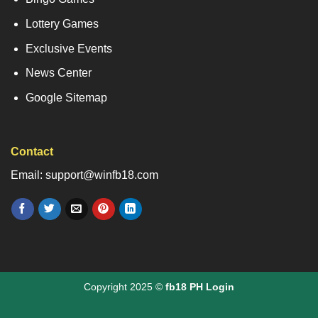
Lottery Games
Exclusive Events
News Center
Google Sitemap
Contact
Email: support@winfb18.com
Copyright 2025 ©
fb18 PH Login