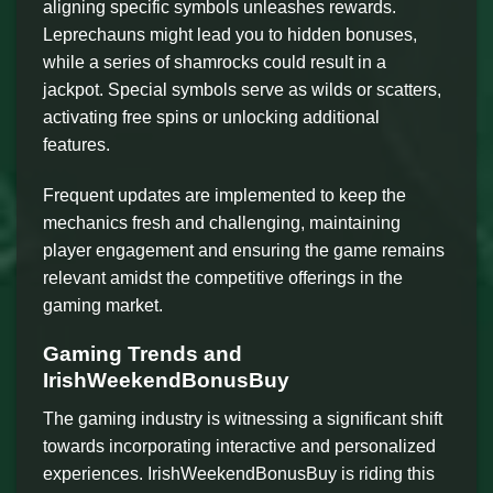
aligning specific symbols unleashes rewards.
Leprechauns might lead you to hidden bonuses,
while a series of shamrocks could result in a
jackpot. Special symbols serve as wilds or scatters,
activating free spins or unlocking additional
features.
Frequent updates are implemented to keep the
mechanics fresh and challenging, maintaining
player engagement and ensuring the game remains
relevant amidst the competitive offerings in the
gaming market.
Gaming Trends and
IrishWeekendBonusBuy
The gaming industry is witnessing a significant shift
towards incorporating interactive and personalized
experiences. IrishWeekendBonusBuy is riding this