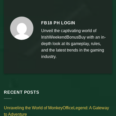
FB18 PH LOGIN
Unveil the captivating world of
IrishWeekendBonusBuy with an in-
depth look at its gameplay, rules,
and the latest trends in the gaming
industry.
RECENT POSTS
Unraveling the World of MonkeyOfficeLegend: A Gateway
to Adventure