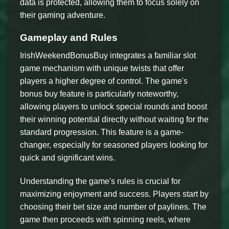
data is protected, allowing them to focus solely on
their gaming adventure.
Gameplay and Rules
IrishWeekendBonusBuy integrates a familiar slot
game mechanism with unique twists that offer
players a higher degree of control. The game's
bonus buy feature is particularly noteworthy,
allowing players to unlock special rounds and boost
their winning potential directly without waiting for the
standard progression. This feature is a game-
changer, especially for seasoned players looking for
quick and significant wins.
Understanding the game's rules is crucial for
maximizing enjoyment and success. Players start by
choosing their bet size and number of paylines. The
game then proceeds with spinning reels, where