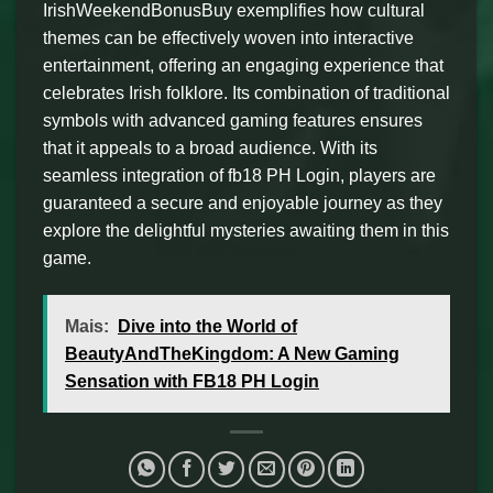
IrishWeekendBonusBuy exemplifies how cultural
themes can be effectively woven into interactive
entertainment, offering an engaging experience that
celebrates Irish folklore. Its combination of traditional
symbols with advanced gaming features ensures
that it appeals to a broad audience. With its
seamless integration of fb18 PH Login, players are
guaranteed a secure and enjoyable journey as they
explore the delightful mysteries awaiting them in this
game.
Mais:
Dive into the World of
BeautyAndTheKingdom: A New Gaming
Sensation with FB18 PH Login