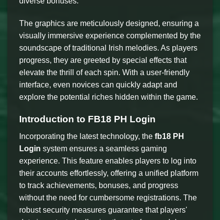
diverse bonuses.
The graphics are meticulously designed, ensuring a
visually immersive experience complemented by the
soundscape of traditional Irish melodies. As players
progress, they are greeted by special effects that
elevate the thrill of each spin. With a user-friendly
interface, even novices can quickly adapt and
explore the potential riches hidden within the game.
Introduction to FB18 PH Login
Incorporating the latest technology, the
fb18 PH
Login
system ensures a seamless gaming
experience. This feature enables players to log into
their accounts effortlessly, offering a unified platform
to track achievements, bonuses, and progress
without the need for cumbersome registrations. The
robust security measures guarantee that players'