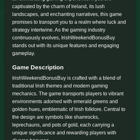
captivated by the charm of Ireland, its lush
landscapes, and enchanting narratives, this game
promises to transport you to a realm where luck and
strategy intertwine. As the gaming industry
continuously evolves, IrishWeekendBonusBuy
stands out with its unique features and engaging
gameplay.
Game Description
IrishWeekendBonusBuy is crafted with a blend of
traditional Irish themes and modern gaming
mechanics. The game transports players to vibrant
environments adorned with emerald greens and
golden hues, emblematic of Irish folklore. Central to
the design are symbols like shamrocks,
leprechauns, and pots of gold, each carrying a
unique significance and rewarding players with