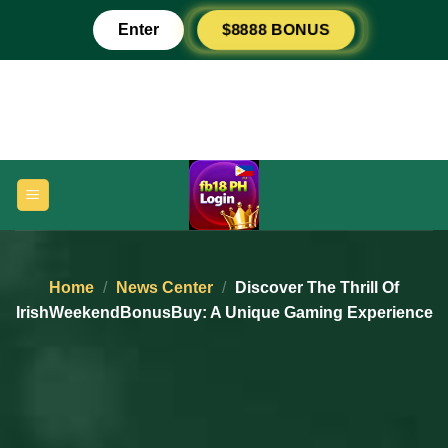
Skip
$8888 BONUS
Enter
to
content
Home
/
News Center
/
Discover The Thrill Of
IrishWeekendBonusBuy: A Unique Gaming Experience