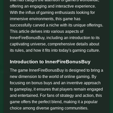
offering an engaging and interactive experience.
With the influx of gaming enthusiasts looking for
immersive environments, this game has
successfully carved a niche with its unique offerings.
This article delves into various aspects of
InnerFireBonusBuy, including an introduction to its
captivating universe, comprehensive details about
its rules, and how it fits into today's gaming culture.
Introduction to InnerFireBonusBuy
The game InnerFireBonusBuy is designed to bring a
new dimension to the world of online gaming. By
focusing on bonus buys and an inventive approach
to gameplay, it ensures that players remain engaged
and entertained. For fans of strategy and action, this
game offers the perfect blend, making it a popular
choice among diverse gaming communities.