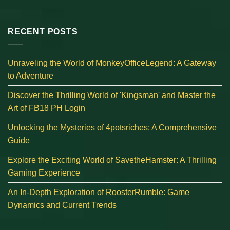
RECENT POSTS
Unraveling the World of MonkeyOfficeLegend: A Gateway
to Adventure
Discover the Thrilling World of 'Kingsman' and Master the
Art of FB18 PH Login
Unlocking the Mysteries of 4potsriches: A Comprehensive
Guide
Explore the Exciting World of SavetheHamster: A Thrilling
Gaming Experience
An In-Depth Exploration of RoosterRumble: Game
Dynamics and Current Trends