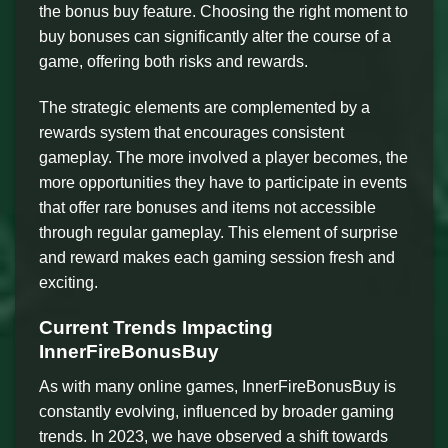
the bonus buy feature. Choosing the right moment to
buy bonuses can significantly alter the course of a
game, offering both risks and rewards.
The strategic elements are complemented by a
rewards system that encourages consistent
gameplay. The more involved a player becomes, the
more opportunities they have to participate in events
that offer rare bonuses and items not accessible
through regular gameplay. This element of surprise
and reward makes each gaming session fresh and
exciting.
Current Trends Impacting
InnerFireBonusBuy
As with many online games, InnerFireBonusBuy is
constantly evolving, influenced by broader gaming
trends. In 2023, we have observed a shift towards