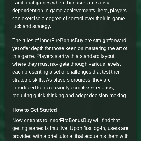
traditional games where bonuses are solely
dependent on in-game achievements, here, players
can exercise a degree of control over their in-game
luck and strategy.
The rules of InnerFireBonusBuy are straightforward
yet offer depth for those keen on mastering the art of
this game. Players start with a standard layout
where they must navigate through various levels,
each presenting a set of challenges that test their
strategic skills. As players progress, they are
introduced to increasingly complex scenarios,
requiring quick thinking and adept decision-making.
How to Get Started
New entrants to InnerFireBonusBuy will find that
getting started is intuitive. Upon first log-in, users are
provided with a brief tutorial that acquaints them with