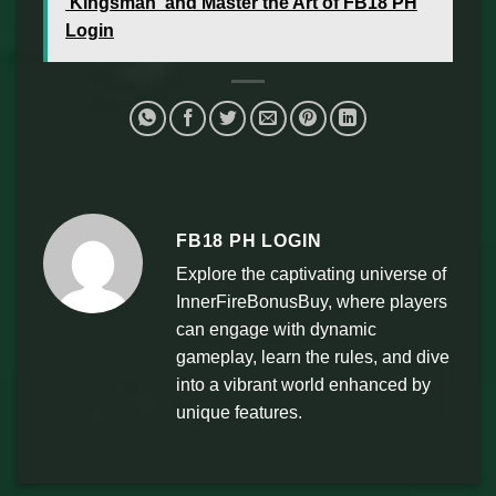
'Kingsman' and Master the Art of FB18 PH
Login
FB18 PH LOGIN
Explore the captivating universe of
InnerFireBonusBuy, where players
can engage with dynamic
gameplay, learn the rules, and dive
into a vibrant world enhanced by
unique features.