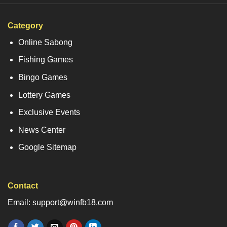
Category
Online Sabong
Fishing Games
Bingo Games
Lottery Games
Exclusive Events
News Center
Google Sitemap
Contact
Email: support@winfb18.com