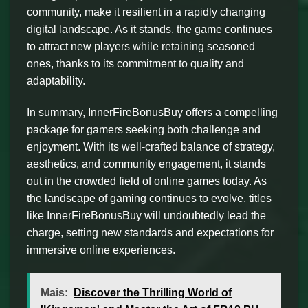
community, make it resilient in a rapidly changing
digital landscape. As it stands, the game continues
to attract new players while retaining seasoned
ones, thanks to its commitment to quality and
adaptability.
In summary, InnerFireBonusBuy offers a compelling
package for gamers seeking both challenge and
enjoyment. With its well-crafted balance of strategy,
aesthetics, and community engagement, it stands
out in the crowded field of online games today. As
the landscape of gaming continues to evolve, titles
like InnerFireBonusBuy will undoubtedly lead the
charge, setting new standards and expectations for
immersive online experiences.
Mais:
Discover the Thrilling World of