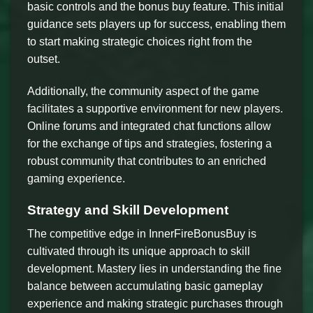
basic controls and the bonus buy feature. This initial
guidance sets players up for success, enabling them
to start making strategic choices right from the
outset.
Additionally, the community aspect of the game
facilitates a supportive environment for new players.
Online forums and integrated chat functions allow
for the exchange of tips and strategies, fostering a
robust community that contributes to an enriched
gaming experience.
Strategy and Skill Development
The competitive edge in InnerFireBonusBuy is
cultivated through its unique approach to skill
development. Mastery lies in understanding the fine
balance between accumulating basic gameplay
experience and making strategic purchases through