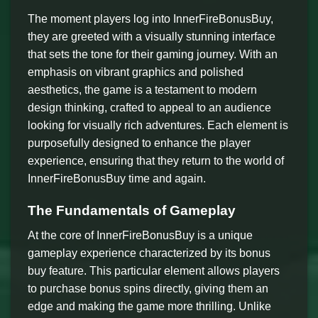
The moment players log into InnerFireBonusBuy,
they are greeted with a visually stunning interface
that sets the tone for their gaming journey. With an
emphasis on vibrant graphics and polished
aesthetics, the game is a testament to modern
design thinking, crafted to appeal to an audience
looking for visually rich adventures. Each element is
purposefully designed to enhance the player
experience, ensuring that they return to the world of
InnerFireBonusBuy time and again.
The Fundamentals of Gameplay
At the core of InnerFireBonusBuy is a unique
gameplay experience characterized by its bonus
buy feature. This particular element allows players
to purchase bonus spins directly, giving them an
edge and making the game more thrilling. Unlike