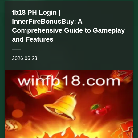
fb18 PH Login |
InnerFireBonusBuy: A
Comprehensive Guide to Gameplay
and Features
2026-06-23