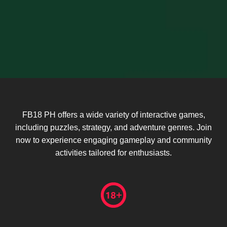
FB18 PH offers a wide variety of interactive games,
including puzzles, strategy, and adventure genres. Join
now to experience engaging gameplay and community
activities tailored for enthusiasts.