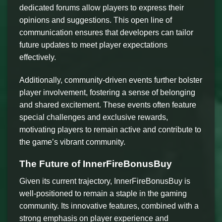
dedicated forums allow players to express their
opinions and suggestions. This open line of
communication ensures that developers can tailor
future updates to meet player expectations
effectively.
Additionally, community-driven events further bolster
player involvement, fostering a sense of belonging
and shared excitement. These events often feature
special challenges and exclusive rewards,
motivating players to remain active and contribute to
the game’s vibrant community.
The Future of InnerFireBonusBuy
Given its current trajectory, InnerFireBonusBuy is
well-positioned to remain a staple in the gaming
community. Its innovative features, combined with a
strong emphasis on player experience and