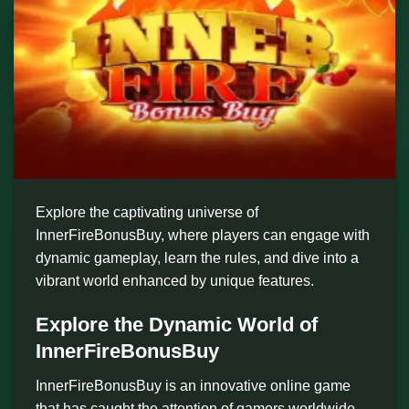
Explore the captivating universe of
InnerFireBonusBuy, where players can engage with
dynamic gameplay, learn the rules, and dive into a
vibrant world enhanced by unique features.
Explore the Dynamic World of
InnerFireBonusBuy
InnerFireBonusBuy is an innovative online game
that has caught the attention of gamers worldwide,