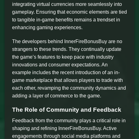
integrating virtual currencies more seamlessly into
gameplay. Ensuring that economic elements are tied
to tangible in-game benefits remains a trendset in
enhancing gaming experiences.
The developers behind InnerFireBonusBuy are no
strangers to these trends. They continually update
the game’s features to keep pace with industry
innovations and consumer expectations. An
example includes the recent introduction of an in-
game marketplace that allows players to trade with
each other, revamping the community dynamics and
adding a layer of commerce to the game.
The Role of Community and Feedback
Feedback from the community plays a critical role in
shaping and refining InnerFireBonusBuy. Active
engagements through social media platforms and