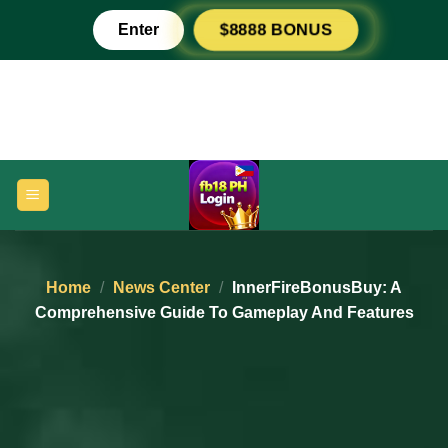
Skip
Enter
$8888 BONUS
to
content
Home
/
News Center
/
InnerFireBonusBuy: A
Comprehensive Guide To Gameplay And Features