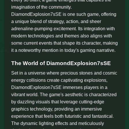
imagination of the community.
DiamondExplosion7sSE is one such game, offering
a unique blend of strategy, action, and sheer
adrenaline-pumping excitement. Its integration with
modern technologies and themes also aligns with
some current events that shape its character, making
it a noteworthy mention in today's gaming narrative.
The World of DiamondExplosion7sSE
Set in a universe where precious stones and cosmic
energy collisions create captivating explosions,
DiamondExplosion7sSE immerses players in a
vibrant world. The game's aesthetic is characterized
by dazzling visuals that leverage cutting-edge
graphics technology, providing an immersive
experience that feels both futuristic and fantastical.
The dynamic lighting effects and meticulously