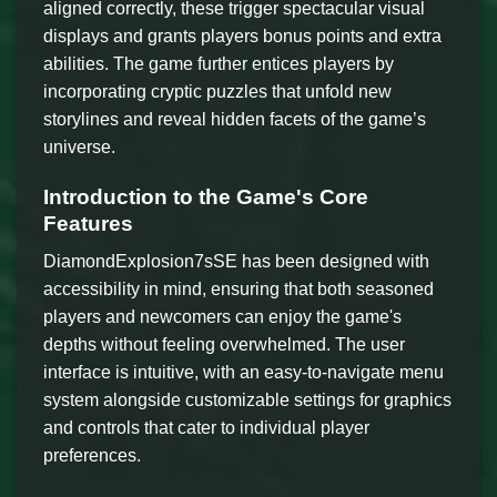
aligned correctly, these trigger spectacular visual
displays and grants players bonus points and extra
abilities. The game further entices players by
incorporating cryptic puzzles that unfold new
storylines and reveal hidden facets of the game’s
universe.
Introduction to the Game's Core
Features
DiamondExplosion7sSE has been designed with
accessibility in mind, ensuring that both seasoned
players and newcomers can enjoy the game's
depths without feeling overwhelmed. The user
interface is intuitive, with an easy-to-navigate menu
system alongside customizable settings for graphics
and controls that cater to individual player
preferences.