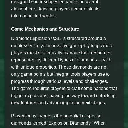
designed soundscapes enhance the overall
atmosphere, drawing players deeper into its
interconnected worlds.
Game Mechanics and Structure
DiamondExplosion7sSE is structured around a
quintessential yet innovative gameplay loop where
players must strategically manage their resources,
represented by different types of diamonds—each
with unique properties. These diamonds are not
only game points but integral tools players use to
progress through various levels and challenges.
The game requires players to craft combinations that
trigger explosions, paving the way toward unlocking
new features and advancing to the next stages.
Players must harness the potential of special
diamonds termed 'Explosion Diamonds.' When