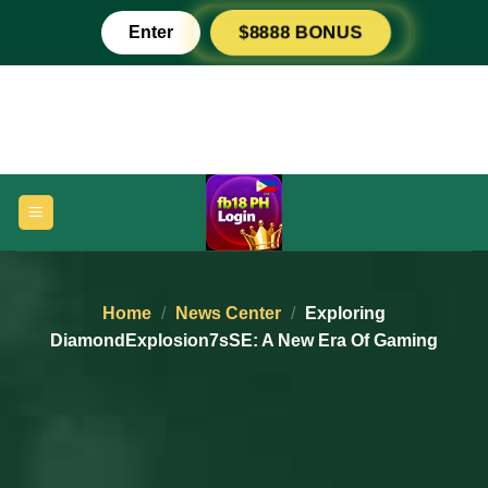
Skip
Enter
$8888 BONUS
to
content
Home
/
News Center
/
Exploring
DiamondExplosion7sSE: A New Era Of Gaming