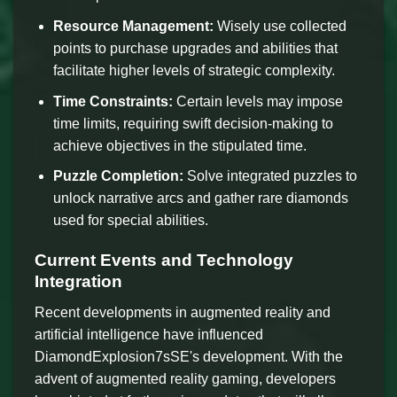
Resource Management:
Wisely use collected
points to purchase upgrades and abilities that
facilitate higher levels of strategic complexity.
Time Constraints:
Certain levels may impose
time limits, requiring swift decision-making to
achieve objectives in the stipulated time.
Puzzle Completion:
Solve integrated puzzles to
unlock narrative arcs and gather rare diamonds
used for special abilities.
Current Events and Technology
Integration
Recent developments in augmented reality and
artificial intelligence have influenced
DiamondExplosion7sSE's development. With the
advent of augmented reality gaming, developers