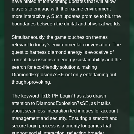
have hinted at forthcoming updates that will allow
players to engage with their game environment
more interactively. Such updates promise to blur the
boundaries between the digital and physical worlds.
Simultaneously, the game touches on themes
relevant to today’s environmental conversation. The
quest to harness diamond energy is evocative of
current discussions on energy sustainability and the
search for eco-friendly solutions, making
DiamondExplosion7sSE not only entertaining but
thought-provoking.
The keyword 'fb18 PH Login' has also drawn
attention to DiamondExplosion7sSE, as it talks
about seamless integration techniques for account
management and security. Ensuring a smooth and
secure login process is a priority for games that
support social interaction, reflecting broader