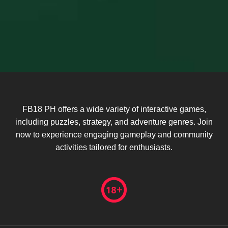
FB18 PH offers a wide variety of interactive games,
including puzzles, strategy, and adventure genres. Join
now to experience engaging gameplay and community
activities tailored for enthusiasts.