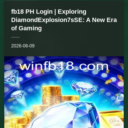
fb18 PH Login | Exploring
DiamondExplosion7sSE: A New Era
of Gaming
2026-06-09