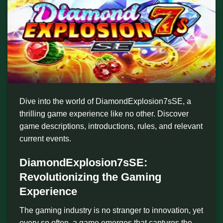
Dive into the world of DiamondExplosion7sSE, a
thrilling game experience like no other. Discover
game descriptions, introductions, rules, and relevant
current events.
DiamondExplosion7sSE:
Revolutionizing the Gaming
Experience
The gaming industry is no stranger to innovation, yet
every so often, a game emerges that captures the