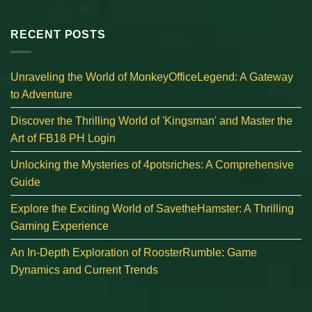
RECENT POSTS
Unraveling the World of MonkeyOfficeLegend: A Gateway
to Adventure
Discover the Thrilling World of 'Kingsman' and Master the
Art of FB18 PH Login
Unlocking the Mysteries of 4potsriches: A Comprehensive
Guide
Explore the Exciting World of SavetheHamster: A Thrilling
Gaming Experience
An In-Depth Exploration of RoosterRumble: Game
Dynamics and Current Trends