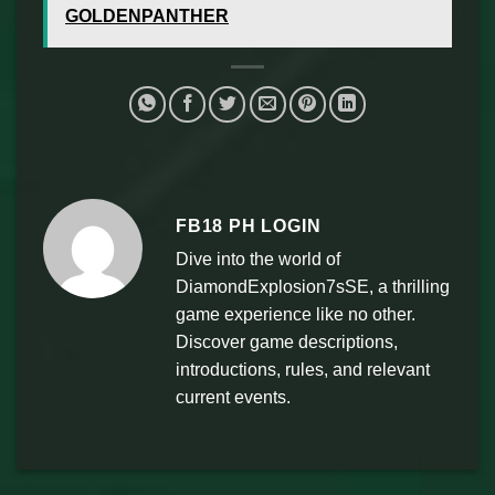
GOLDENPANTHER
FB18 PH LOGIN
Dive into the world of
DiamondExplosion7sSE, a thrilling
game experience like no other.
Discover game descriptions,
introductions, rules, and relevant
current events.