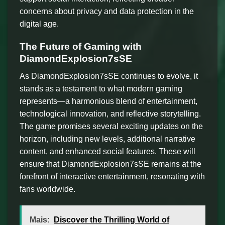
concerns about privacy and data protection in the
digital age.
The Future of Gaming with
DiamondExplosion7sSE
As DiamondExplosion7sSE continues to evolve, it
stands as a testament to what modern gaming
represents—a harmonious blend of entertainment,
technological innovation, and reflective storytelling.
The game promises several exciting updates on the
horizon, including new levels, additional narrative
content, and enhanced social features. These will
ensure that DiamondExplosion7sSE remains at the
forefront of interactive entertainment, resonating with
fans worldwide.
Mais:
Discover the Thrilling World of