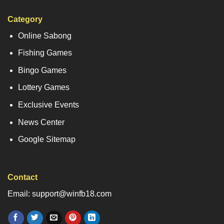
Category
Online Sabong
Fishing Games
Bingo Games
Lottery Games
Exclusive Events
News Center
Google Sitemap
Contact
Email: support@winfb18.com