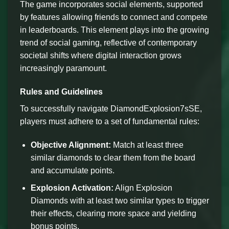
The game incorporates social elements, supported
by features allowing friends to connect and compete
in leaderboards. This element plays into the growing
trend of social gaming, reflective of contemporary
societal shifts where digital interaction grows
increasingly paramount.
Rules and Guidelines
To successfully navigate DiamondExplosion7sSE,
players must adhere to a set of fundamental rules:
Objective Alignment:
Match at least three
similar diamonds to clear them from the board
and accumulate points.
Explosion Activation:
Align Explosion
Diamonds with at least two similar types to trigger
their effects, clearing more space and yielding
bonus points.