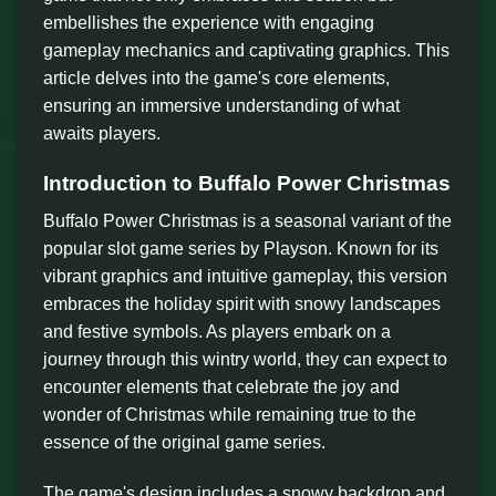
embellishes the experience with engaging
gameplay mechanics and captivating graphics. This
article delves into the game's core elements,
ensuring an immersive understanding of what
awaits players.
Introduction to Buffalo Power Christmas
Buffalo Power Christmas is a seasonal variant of the
popular slot game series by Playson. Known for its
vibrant graphics and intuitive gameplay, this version
embraces the holiday spirit with snowy landscapes
and festive symbols. As players embark on a
journey through this wintry world, they can expect to
encounter elements that celebrate the joy and
wonder of Christmas while remaining true to the
essence of the original game series.
The game's design includes a snowy backdrop and