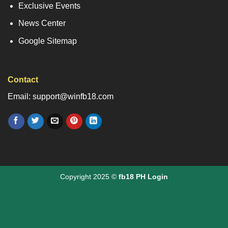
Exclusive Events
News Center
Google Sitemap
Contact
Email: support@winfb18.com
Copyright 2025 ©
fb18 PH Login