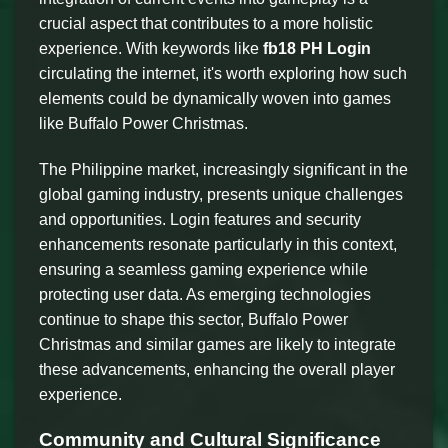
crucial aspect that contributes to a more holistic
experience. With keywords like
fb18 PH Login
circulating the internet, it's worth exploring how such
elements could be dynamically woven into games
like Buffalo Power Christmas.
The Philippine market, increasingly significant in the
global gaming industry, presents unique challenges
and opportunities. Login features and security
enhancements resonate particularly in this context,
ensuring a seamless gaming experience while
protecting user data. As emerging technologies
continue to shape this sector, Buffalo Power
Christmas and similar games are likely to integrate
these advancements, enhancing the overall player
experience.
Community and Cultural Significance