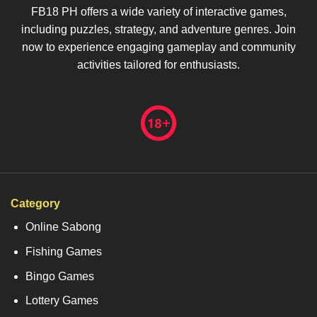
FB18 PH offers a wide variety of interactive games,
including puzzles, strategy, and adventure genres. Join
now to experience engaging gameplay and community
activities tailored for enthusiasts.
Category
Online Sabong
Fishing Games
Bingo Games
Lottery Games