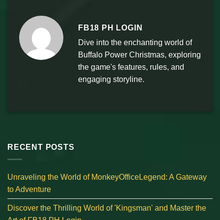
FB18 PH LOGIN
Dive into the enchanting world of
Buffalo Power Christmas, exploring
the game's features, rules, and
engaging storyline.
RECENT POSTS
Unraveling the World of MonkeyOfficeLegend: A Gateway
to Adventure
Discover the Thrilling World of 'Kingsman' and Master the