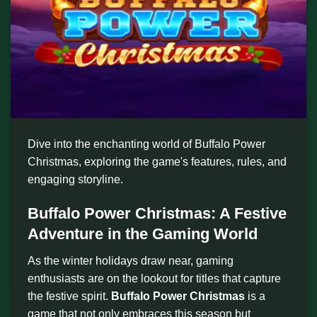
Dive into the enchanting world of Buffalo Power
Christmas, exploring the game's features, rules, and
engaging storyline.
Buffalo Power Christmas: A Festive
Adventure in the Gaming World
As the winter holidays draw near, gaming
enthusiasts are on the lookout for titles that capture
the festive spirit.
Buffalo Power Christmas
is a
game that not only embraces this season but