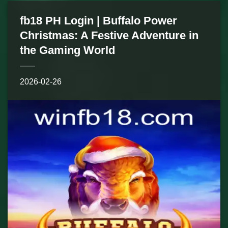
fb18 PH Login | Buffalo Power
Christmas: A Festive Adventure in
the Gaming World
2026-02-26