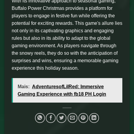
With its innovative approach to seasonal gaming,
Buffalo Power Christmas provides a platform for
players to engage in festive fun while offering the
potential for exciting rewards. This game's allure lies
not only in its captivating graphics and engaging
rules but also in its ability to adapt to the global
gaming environment. As players navigate through
the snowy reels, they do so with the anticipation of
surprises and wins, ensuring a memorable gaming
experience this holiday season.
Mais:
AdventuresofLilRed: Immersive
Gaming Experience with fb18 PH Login