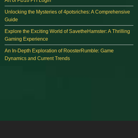
Art of FB18 PH Login
Unlocking the Mysteries of 4potsriches: A Comprehensive
Guide
Explore the Exciting World of SavetheHamster: A Thrilling
Gaming Experience
An In-Depth Exploration of RoosterRumble: Game
Dynamics and Current Trends