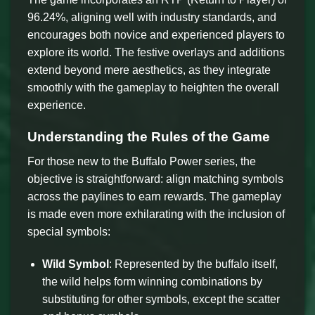
96.24%, aligning well with industry standards, and
encourages both novice and experienced players to
explore its world. The festive overlays and additions
extend beyond mere aesthetics, as they integrate
smoothly with the gameplay to heighten the overall
experience.
Understanding the Rules of the Game
For those new to the Buffalo Power series, the
objective is straightforward: align matching symbols
across the paylines to earn rewards. The gameplay
is made even more exhilarating with the inclusion of
special symbols:
Wild Symbol
: Represented by the buffalo itself,
the wild helps form winning combinations by
substituting for other symbols, except the scatter