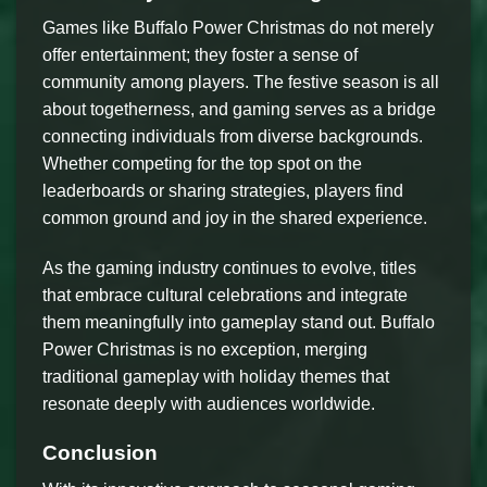
Games like Buffalo Power Christmas do not merely
offer entertainment; they foster a sense of
community among players. The festive season is all
about togetherness, and gaming serves as a bridge
connecting individuals from diverse backgrounds.
Whether competing for the top spot on the
leaderboards or sharing strategies, players find
common ground and joy in the shared experience.
As the gaming industry continues to evolve, titles
that embrace cultural celebrations and integrate
them meaningfully into gameplay stand out. Buffalo
Power Christmas is no exception, merging
traditional gameplay with holiday themes that
resonate deeply with audiences worldwide.
Conclusion